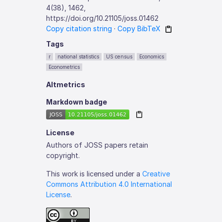
4(38), 1462,
https://doi.org/10.21105/joss.01462
Copy citation string
·
Copy BibTeX
Tags
r
national statistics
US census
Economics
Econometrics
Altmetrics
Markdown badge
License
Authors of JOSS papers retain
copyright.
This work is licensed under a
Creative
Commons Attribution 4.0 International
License
.