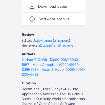
Download paper
Software archive
Review
Editor:
@alexhanna
(
all papers
)
Reviewers:
@tweed1e
(
all reviews
)
Authors
Michael E. DeWitt
(
0000-0001-8940-
1967
),
Mona Ahmadiani
(
0000-0002-
1269-5685
),
Adam S. Hyde
(
0000-0003-
1205-0032
)
Citation
DeWitt et al., (2019). tidyqwi: A Tidy
Approach to Accessing The US Census
Bureau's Quarterly Workforce Indicators.
Journal of Open Source Software,