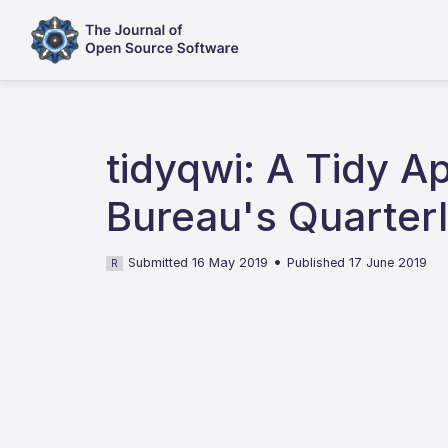
tidyqwi: A Tidy 
Bureau's Quarterl
•
Submitted 16 May 2019
Published 17 June 2019
R