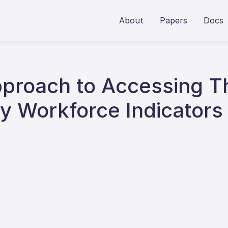
About
Papers
Docs
Approach to Accessing 
y Workforce Indicators