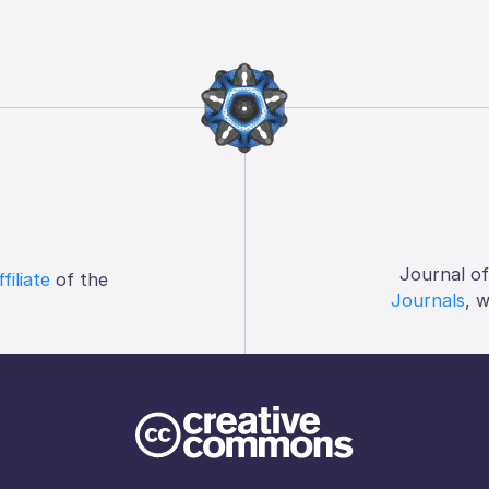
Journal o
ffiliate
of the
Journals
, 