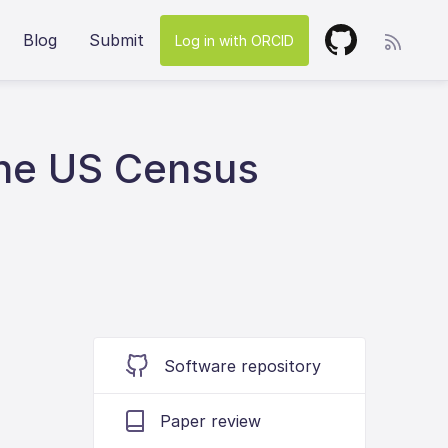
Blog
Submit
Log in with ORCID
The US Census
Software repository
Paper review