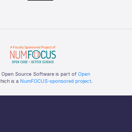
f Open Source Software is part of
Open
which is a
NumFOCUS-sponsored project
.