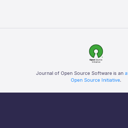
Journal of Open Source Software is an
a
Open Source Initiative
.