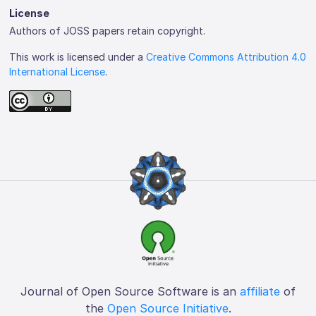
License
Authors of JOSS papers retain copyright.
This work is licensed under a
Creative Commons Attribution 4.0
International License
.
Journal of Open Source Software is an
affiliate
of
the
Open Source Initiative
.