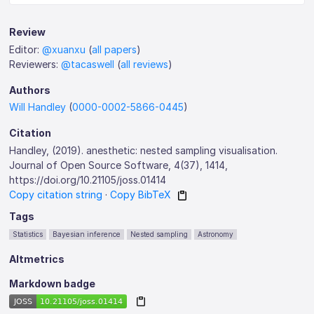
Review
Editor:
@xuanxu
(
all papers
)
Reviewers:
@tacaswell
(
all reviews
)
Authors
Will Handley
(
0000-0002-5866-0445
)
Citation
Handley, (2019). anesthetic: nested sampling visualisation.
Journal of Open Source Software, 4(37), 1414,
https://doi.org/10.21105/joss.01414
Copy citation string
·
Copy BibTeX
Tags
Statistics
Bayesian inference
Nested sampling
Astronomy
Altmetrics
Markdown badge