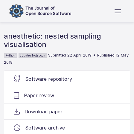
anesthetic: nested sampling
visualisation
•
Submitted 22 April 2019
Published 12 May
Python
Jupyter Notebook
2019
Software repository
Paper review
Download paper
Software archive