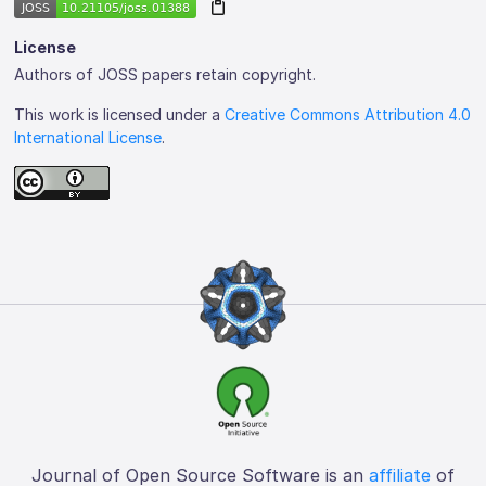
License
Authors of JOSS papers retain copyright.
This work is licensed under a
Creative Commons Attribution 4.0
International License
.
Journal of Open Source Software is an
affiliate
of