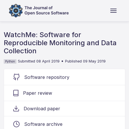
WatchMe: Software for
Reproducible Monitoring and Data
Collection
•
Submitted 08 April 2019
Published 09 May 2019
Python
Software repository
Paper review
Download paper
Software archive