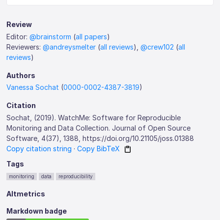
Review
Editor:
@brainstorm
(
all papers
)
Reviewers:
@andreysmelter
(
all reviews
),
@crew102
(
all
reviews
)
Authors
Vanessa Sochat
(
0000-0002-4387-3819
)
Citation
Sochat, (2019). WatchMe: Software for Reproducible
Monitoring and Data Collection. Journal of Open Source
Software, 4(37), 1388, https://doi.org/10.21105/joss.01388
Copy citation string
·
Copy BibTeX
Tags
monitoring
data
reproducibility
Altmetrics
Markdown badge