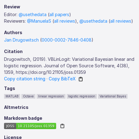
Review
Editor:
@usethedata
(
all papers
)
Reviewers:
@ManuelaS
(
all reviews
),
@usethedata
(
all reviews
)
Authors
Jan Drugowitsch
(
0000-0002-7846-0408
)
Citation
Drugowitsch, (2019). VBLinLogit: Variational Bayesian linear and
logistic regression. Journal of Open Source Software, 4(38),
1359, https://doi.org/10.21105/joss.01359
Copy citation string
·
Copy BibTeX
Tags
MATLAB
Octave
linear regression
logistic regression
Variational Bayes
Altmetrics
Markdown badge
License