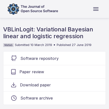
VBLinLogit: Variational Bayesian
linear and logistic regression
•
Submitted 10 March 2019
Published 27 June 2019
Matlab
Software repository
Paper review
Download paper
Software archive