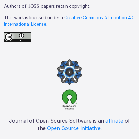
Authors of JOSS papers retain copyright.
This work is licensed under a
Creative Commons Attribution 4.0
International License
.
Journal of Open Source Software is an
affiliate
of
the
Open Source Initiative
.