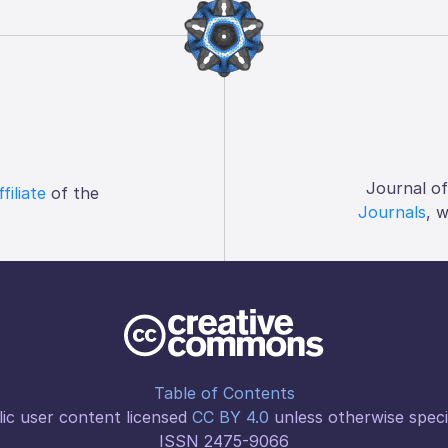
Journal o
ffiliate
of the
Journals
, 
Table of Contents
ic user content licensed
CC BY 4.0
unless otherwise speci
ISSN 2475-9066