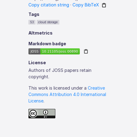
Copy citation string
·
Copy BibTeX
Tags
S3
cloud storage
Altmetrics
Markdown badge
License
Authors of JOSS papers retain
copyright.
This work is licensed under a
Creative
Commons Attribution 4.0 International
License
.