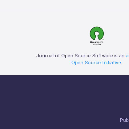
Journal of Open Source Software is an
a
Open Source Initiative
.
Publ