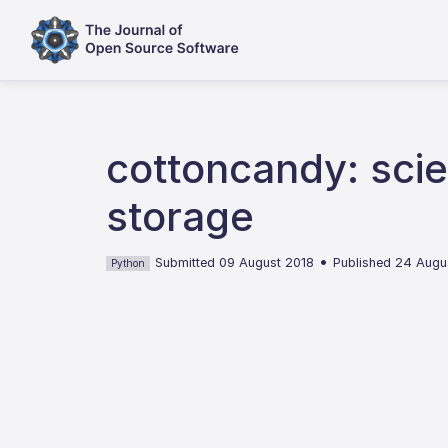
cottoncandy: scie
storage
•
Submitted 09 August 2018
Published 24 Augu
Python