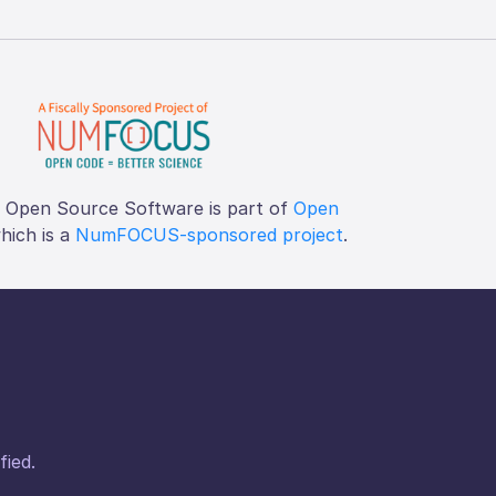
f Open Source Software is part of
Open
which is a
NumFOCUS-sponsored project
.
fied.