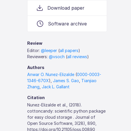
Download paper
Software archive
Review
Editor:
@leeper
(
all papers
)
Reviewers:
@vsoch
(
all reviews
)
Authors
Anwar O. Nunez-Elizalde
(
0000-0003-
1346-670X
),
James S. Gao
,
Tianjiao
Zhang
,
Jack L. Gallant
Citation
Nunez-Elizalde et al., (2018).
cottoncandy: scientific python package
for easy cloud storage . Journal of
Open Source Software, 3(28), 890,
https://doi.org/10.21105/joss.00890