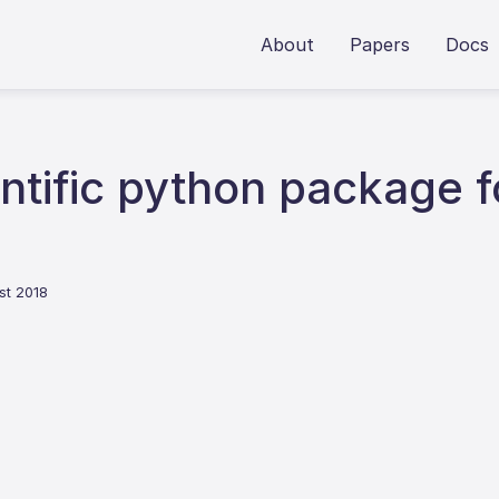
About
Papers
Docs
ntific python package f
st 2018