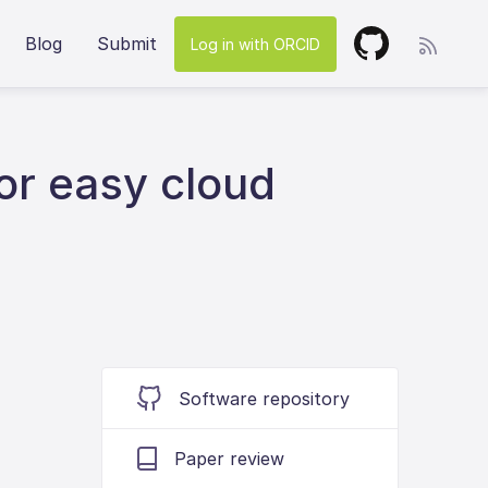
Blog
Submit
Log in with ORCID
or easy cloud
Software repository
Paper review