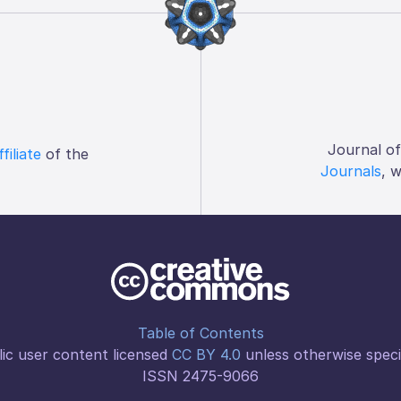
Journal o
ffiliate
of the
Journals
, 
Table of Contents
ic user content licensed
CC BY 4.0
unless otherwise speci
ISSN 2475-9066