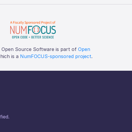
f Open Source Software is part of
Open
which is a
NumFOCUS-sponsored project
.
fied.