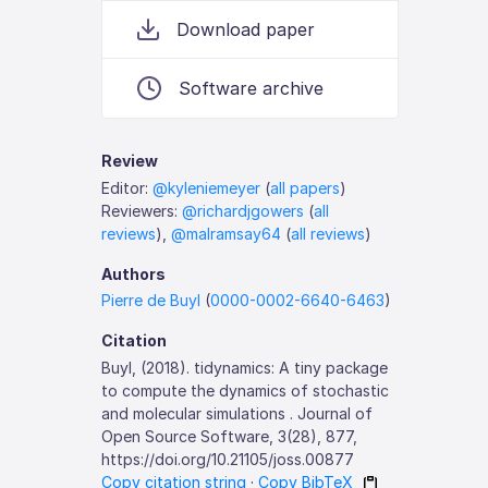
Download paper
Software archive
Review
Editor:
@kyleniemeyer
(
all papers
)
Reviewers:
@richardjgowers
(
all
reviews
),
@malramsay64
(
all reviews
)
Authors
Pierre de Buyl
(
0000-0002-6640-6463
)
Citation
Buyl, (2018). tidynamics: A tiny package
to compute the dynamics of stochastic
and molecular simulations . Journal of
Open Source Software, 3(28), 877,
https://doi.org/10.21105/joss.00877
Copy citation string
·
Copy BibTeX