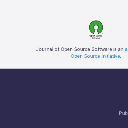
Journal of Open Source Software is an
a
Open Source Initiative
.
Publ