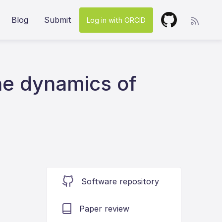
Blog
Submit
Log in with ORCID
he dynamics of
Software repository
Paper review