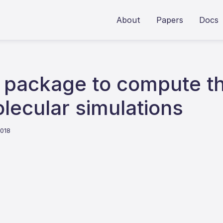
About
Papers
Docs
y package to compute t
lecular simulations
2018