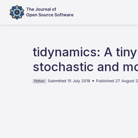
tidynamics: A tin
stochastic and mo
•
Submitted 15 July 2018
Published 27 August 
Python