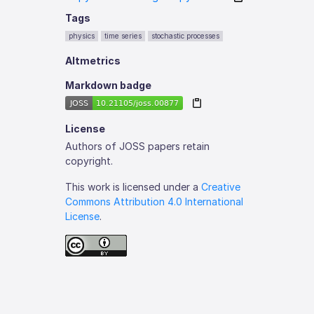
Tags
physics
time series
stochastic processes
Altmetrics
Markdown badge
License
Authors of JOSS papers retain
copyright.
This work is licensed under a
Creative
Commons Attribution 4.0 International
License
.