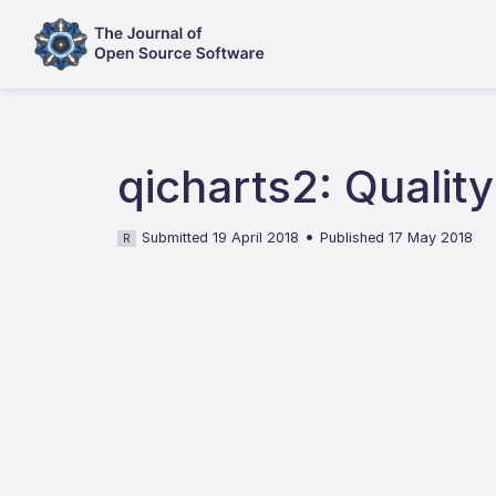
qicharts2: Qualit
•
Submitted 19 April 2018
Published 17 May 2018
R