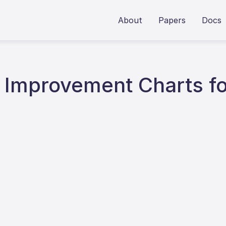
About
Papers
Docs
y Improvement Charts fo