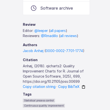
Software archive
Review
Editor:
@leeper
(
all papers
)
Reviewers:
@Rmadillo
(
all reviews
)
Authors
Jacob Anhøj
(
0000-0002-7701-1774
)
Citation
Anhøj, (2018). qicharts2: Quality
Improvement Charts for R. Journal of
Open Source Software, 3(25), 699,
https://doi.org/10.21105/joss.00699
Copy citation string
·
Copy BibTeX
Tags
Statistical process control
Continuous quality improvement