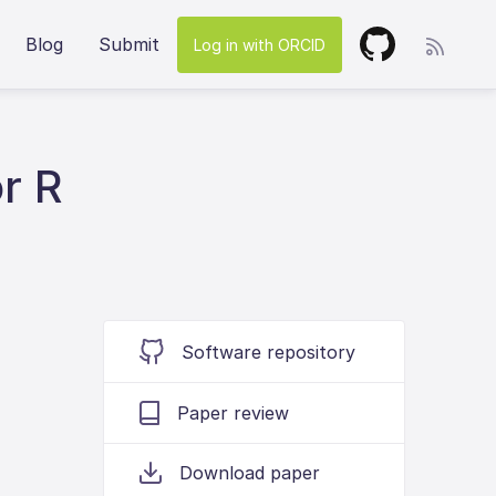
Blog
Submit
Log in with ORCID
r R
Software repository
Paper review
Download paper