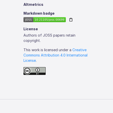
Altmetrics
Markdown badge
License
Authors of JOSS papers retain
copyright.
This work is licensed under a
Creative
Commons Attribution 4.0 International
License
.