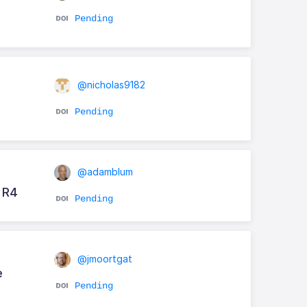
Pending
@nicholas9182
Pending
@adamblum
 R4
Pending
@jmoortgat
e
Pending