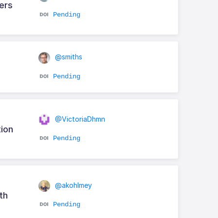
ters
Pending
@smiths
Pending
@VictoriaDhmn
tion
Pending
@akohlmey
th
Pending