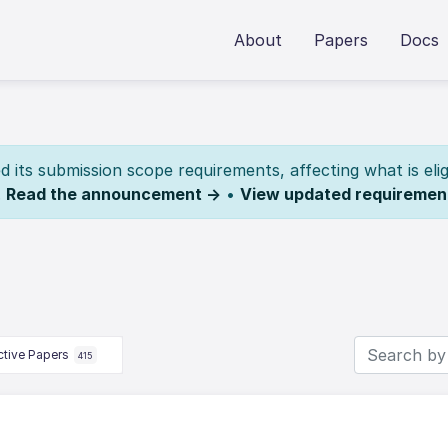
About
Papers
Docs
its submission scope requirements, affecting what is elig
.
Read the announcement →
•
View updated requiremen
ctive Papers
415