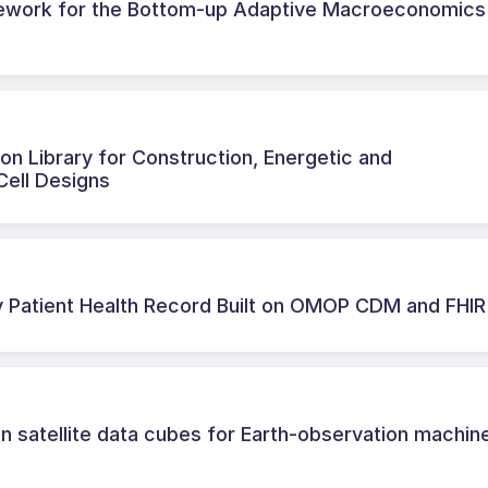
mework for the Bottom-up Adaptive Macroeconomics
n Library for Construction, Energetic and
Cell Designs
 Patient Health Record Built on OMOP CDM and FHIR
n satellite data cubes for Earth-observation machin