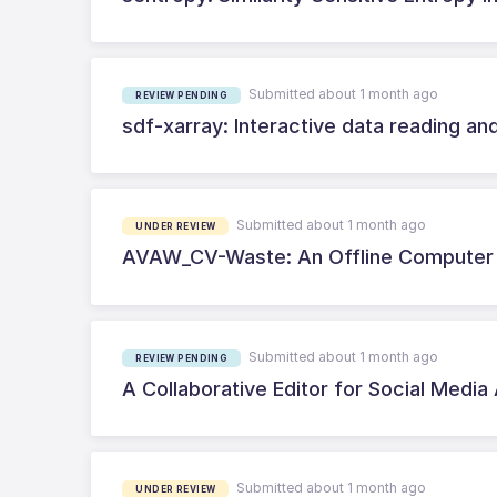
Submitted about 1 month ago
REVIEW PENDING
sdf-xarray: Interactive data reading and
Submitted about 1 month ago
UNDER REVIEW
AVAW_CV-Waste: An Offline Computer 
Submitted about 1 month ago
REVIEW PENDING
A Collaborative Editor for Social Media
Submitted about 1 month ago
UNDER REVIEW