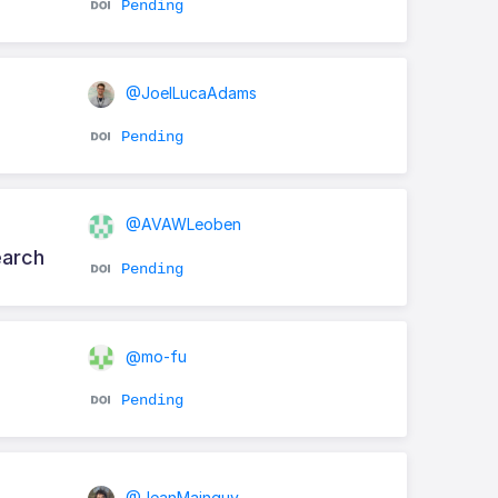
Pending
@JoelLucaAdams
Pending
@AVAWLeoben
earch
Pending
@mo-fu
Pending
@JeanMainguy