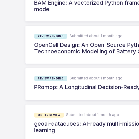
BAM Engine: A vectorized Python fra
model
Submitted about 1 month ago
REVIEW PENDING
OpenCell Design: An Open-Source Pytho
Technoeconomic Modelling of Battery 
Submitted about 1 month ago
REVIEW PENDING
PRomop: A Longitudinal Decision-Ready
Submitted about 1 month ago
UNDER REVIEW
geoai-datacubes: AI-ready multi-missio
learning