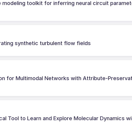
 modeling toolkit for inferring neural circuit parame
ting synthetic turbulent flow fields
on for Multimodal Networks with Attribute-Preserva
l Tool to Learn and Explore Molecular Dynamics wi