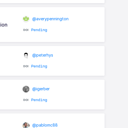
@averypennington
ion
Pending
@peterhys
Pending
@igerber
Pending
@pablomc88