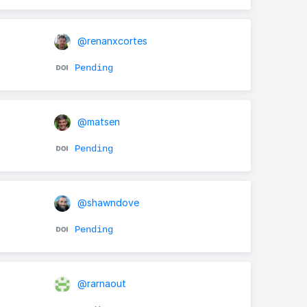
@renanxcortes
Pending
@matsen
Pending
@shawndove
Pending
@rarnaout