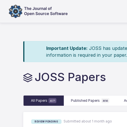
Important Update:
JOSS has updated 
information is required in your paper
JOSS Papers
All Papers
Published Papers
A
4071
3656
Submitted about 1 month ago
REVIEW PENDING