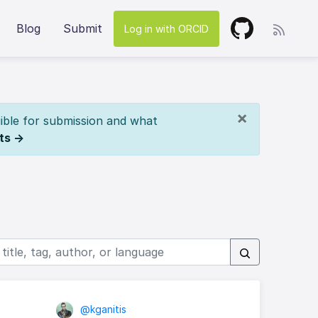
Blog
Submit
Log in with ORCID
×
ible for submission and what
ts →
@kganitis