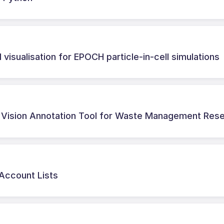
 visualisation for EPOCH particle-in-cell simulations
Vision Annotation Tool for Waste Management Res
 Account Lists