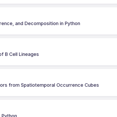
erence, and Decomposition in Python
of B Cell Lineages
cators from Spatiotemporal Occurrence Cubes
n Python