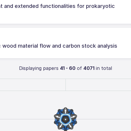
and extended functionalities for prokaryotic
c wood material flow and carbon stock analysis
Displaying papers
41 - 60
of
4071
in total