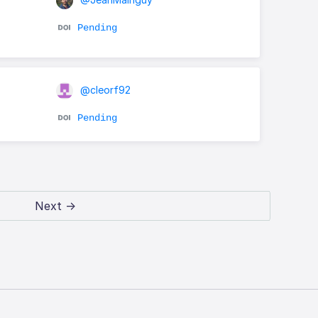
Pending
@cleorf92
Pending
Next →