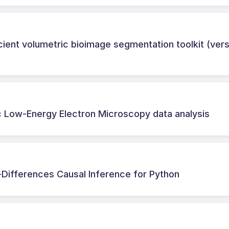
ient volumetric bioimage segmentation toolkit (vers
 Low-Energy Electron Microscopy data analysis
-Differences Causal Inference for Python