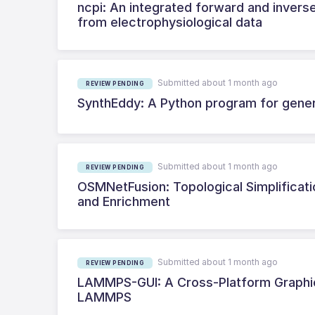
ncpi: An integrated forward and inverse
from electrophysiological data
Submitted about 1 month ago
REVIEW PENDING
SynthEddy: A Python program for genera
Submitted about 1 month ago
REVIEW PENDING
OSMNetFusion: Topological Simplificati
and Enrichment
Submitted about 1 month ago
REVIEW PENDING
LAMMPS-GUI: A Cross-Platform Graphica
LAMMPS