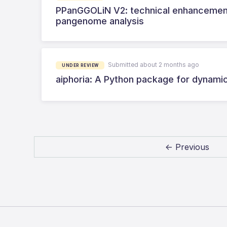
PPanGGOLiN V2: technical enhancement 
pangenome analysis
Submitted about 2 months ago
UNDER REVIEW
aiphoria: A Python package for dynami
← Previous