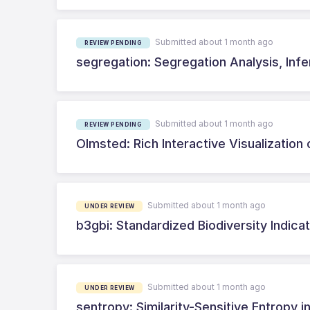
Submitted about 1 month ago
REVIEW PENDING
segregation: Segregation Analysis, Inf
Submitted about 1 month ago
REVIEW PENDING
Olmsted: Rich Interactive Visualization 
Submitted about 1 month ago
UNDER REVIEW
b3gbi: Standardized Biodiversity Indi
Submitted about 1 month ago
UNDER REVIEW
sentropy: Similarity-Sensitive Entropy i