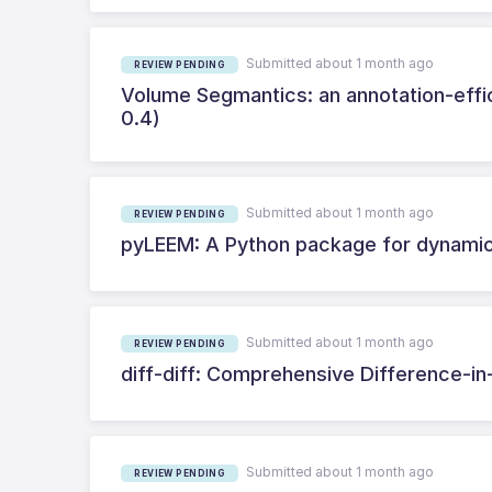
Submitted about 1 month ago
REVIEW PENDING
Volume Segmantics: an annotation-effic
0.4)
Submitted about 1 month ago
REVIEW PENDING
pyLEEM: A Python package for dynamic
Submitted about 1 month ago
REVIEW PENDING
diff-diff: Comprehensive Difference-in
Submitted about 1 month ago
REVIEW PENDING