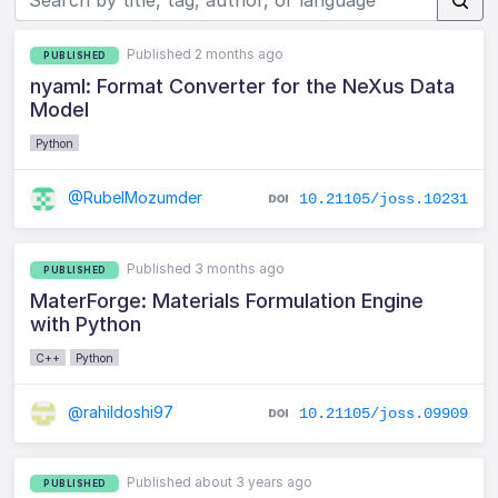
Published 2 months ago
PUBLISHED
nyaml: Format Converter for the NeXus Data
Model
Python
@RubelMozumder
10.21105/joss.10231
Published 3 months ago
PUBLISHED
MaterForge: Materials Formulation Engine
with Python
C++
Python
@rahildoshi97
10.21105/joss.09909
Published about 3 years ago
PUBLISHED