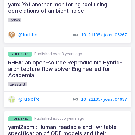
yam: Yet another monitoring tool using
correlations of ambient noise
Python
@trichter
10.21105/joss.05267
Published over 3 years ago
PUBLISHED
RHEA: an open-source Reproducible Hybrid-
architecture flow solver Engineered for
Academia
JavaScript
@lluisjofre
10.21105/joss.04637
Published about 5 years ago
PUBLISHED
yaml2sbml: Human-readable and -writable
specification of ODE models and their