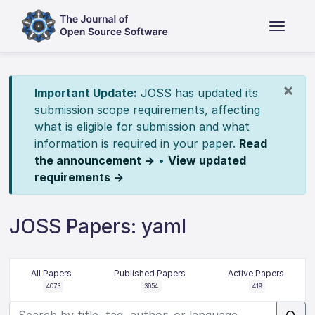
×
Important Update:
JOSS has updated its
submission scope requirements, affecting
what is eligible for submission and what
information is required in your paper.
Read
the announcement →
•
View updated
requirements →
JOSS Papers: yaml
All Papers
Published Papers
Active Papers
4073
3654
419