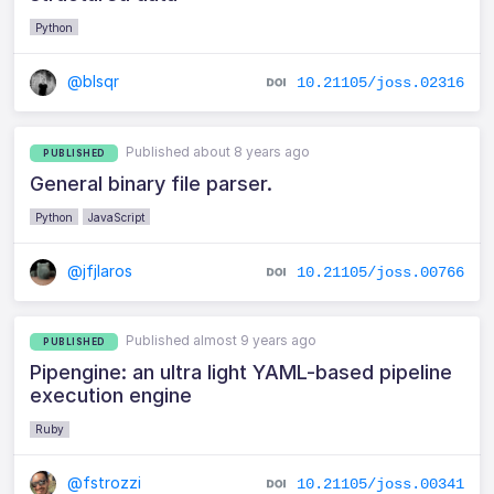
Python
@blsqr
10.21105/joss.02316
Published about 8 years ago
PUBLISHED
General binary file parser.
Python
JavaScript
@jfjlaros
10.21105/joss.00766
Published almost 9 years ago
PUBLISHED
Pipengine: an ultra light YAML-based pipeline
execution engine
Ruby
@fstrozzi
10.21105/joss.00341