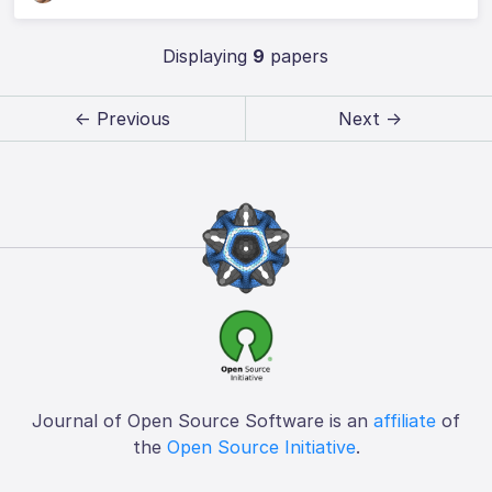
Displaying
9
papers
← Previous
Next →
Journal of Open Source Software is an
affiliate
of
the
Open Source Initiative
.