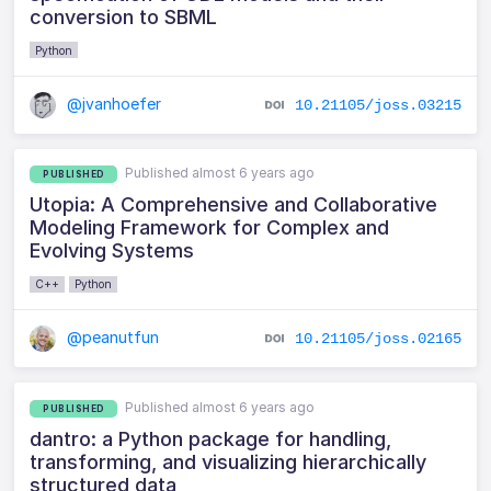
conversion to SBML
Python
@jvanhoefer
10.21105/joss.03215
Published almost 6 years ago
PUBLISHED
Utopia: A Comprehensive and Collaborative
Modeling Framework for Complex and
Evolving Systems
C++
Python
@peanutfun
10.21105/joss.02165
Published almost 6 years ago
PUBLISHED
dantro: a Python package for handling,
transforming, and visualizing hierarchically
structured data