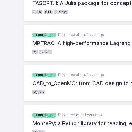
TASOPT.jl: A Julia package for concept
Julia
C++
BitBake
Published about 1 year ago
PUBLISHED
MPTRAC: A high-performance Lagrangian
C
Python
Published about 1 year ago
PUBLISHED
CAD_to_OpenMC: from CAD design to pa
Python
Published over 1 year ago
PUBLISHED
MontePy: a Python library for reading, e