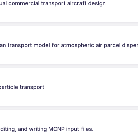
ual commercial transport aircraft design
 transport model for atmospheric air parcel dispe
rticle transport
diting, and writing MCNP input files.