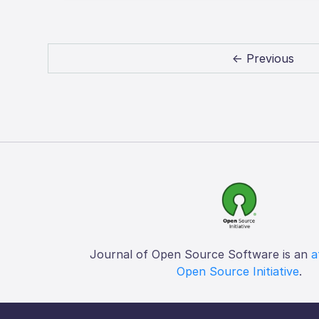
← Previous
Journal of Open Source Software is an
a
Open Source Initiative
.