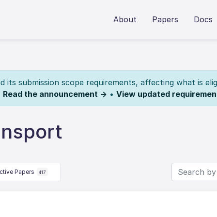
About
Papers
Docs
its submission scope requirements, affecting what is elig
.
Read the announcement →
•
View updated requiremen
ansport
ctive Papers
417