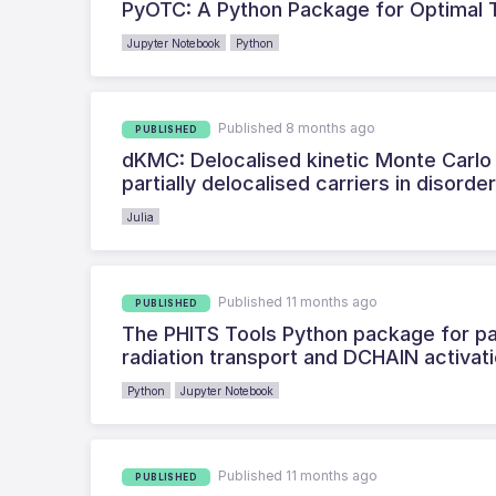
PyOTC: A Python Package for Optimal T
Jupyter Notebook
Python
Published 8 months ago
PUBLISHED
dKMC: Delocalised kinetic Monte Carlo 
partially delocalised carriers in disorde
Julia
Published 11 months ago
PUBLISHED
The PHITS Tools Python package for par
radiation transport and DCHAIN activat
Python
Jupyter Notebook
Published 11 months ago
PUBLISHED