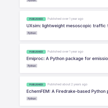
Python
Published over 1 year ago
PUBLISHED
UXsim: lightweight mesoscopic traffic 
Python
Published over 1 year ago
PUBLISHED
Emiproc: A Python package for emissio
Python
Published about 2 years ago
PUBLISHED
EchemFEM: A Firedrake-based Python p
Python