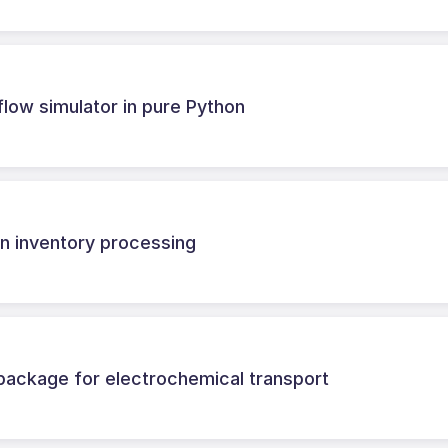
flow simulator in pure Python
n inventory processing
ackage for electrochemical transport