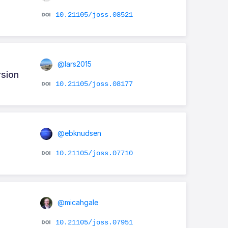
10.21105/joss.08521
@lars2015
rsion
10.21105/joss.08177
@ebknudsen
10.21105/joss.07710
@micahgale
10.21105/joss.07951