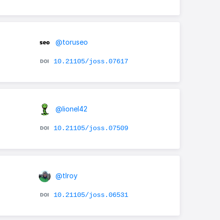
@toruseo
10.21105/joss.07617
@lionel42
10.21105/joss.07509
@tlroy
10.21105/joss.06531