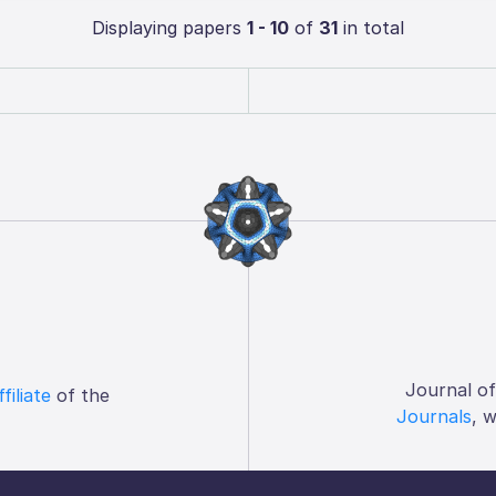
Displaying papers
1 - 10
of
31
in total
Journal o
ffiliate
of the
Journals
, 