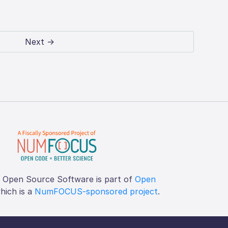
Next →
f Open Source Software is part of
Open
which is a
NumFOCUS-sponsored project
.