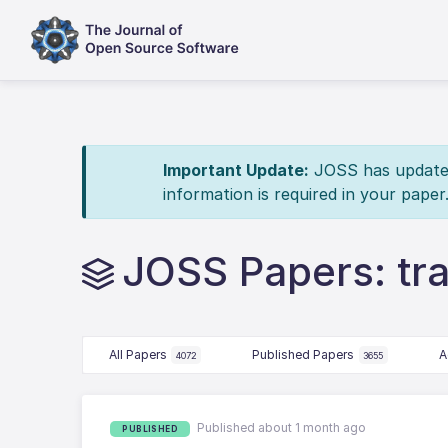
Important Update:
JOSS has updated 
information is required in your paper
JOSS Papers: tr
All Papers
Published Papers
A
4072
3655
Published about 1 month ago
PUBLISHED