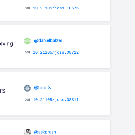
10.21105/joss.10576
@danielbalzer
lving
10.21105/joss.08722
@Lindt8
ITS
10.21105/joss.08311
@askprash