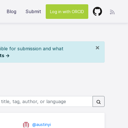
Blog
Submit
Log in with ORCID
×
ible for submission and what
ts →
@austinyi