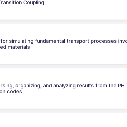
ransition Coupling
for simulating fundamental transport processes invo
red materials
sing, organizing, and analyzing results from the PH
ion codes