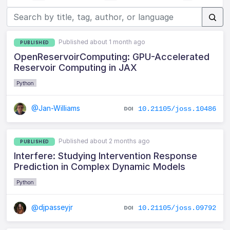
Published about 1 month ago
PUBLISHED
OpenReservoirComputing: GPU-Accelerated
Reservoir Computing in JAX
Python
@Jan-Williams
10.21105/joss.10486
Published about 2 months ago
PUBLISHED
Interfere: Studying Intervention Response
Prediction in Complex Dynamic Models
Python
@djpasseyjr
10.21105/joss.09792