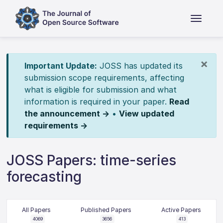
×
Important Update:
JOSS has updated its
submission scope requirements, affecting
what is eligible for submission and what
information is required in your paper.
Read
the announcement →
•
View updated
requirements →
JOSS Papers: time-series
forecasting
All Papers
Published Papers
Active Papers
4069
3656
413