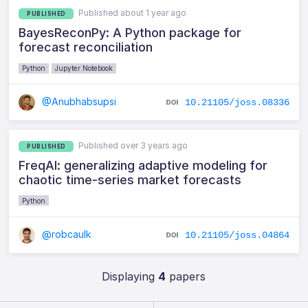
Published about 1 year ago
PUBLISHED
BayesReconPy: A Python package for
forecast reconciliation
Python
Jupyter Notebook
@Anubhabsupsi
10.21105/joss.08336
Published over 3 years ago
PUBLISHED
FreqAI: generalizing adaptive modeling for
chaotic time-series market forecasts
Python
@robcaulk
10.21105/joss.04864
Displaying
4
papers