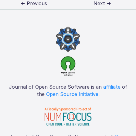
← Previous
Next →
Journal of Open Source Software is an
affiliate
of
the
Open Source Initiative
.