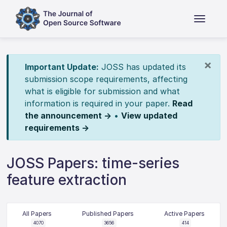
×
Important Update:
JOSS has updated its
submission scope requirements, affecting
what is eligible for submission and what
information is required in your paper.
Read
the announcement →
•
View updated
requirements →
JOSS Papers: time-series
feature extraction
All Papers
Published Papers
Active Papers
4070
3656
414