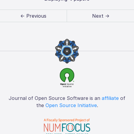
← Previous
Next →
Journal of Open Source Software is an
affiliate
of
the
Open Source Initiative
.