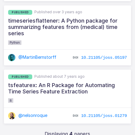
Published over 3 years ago
PUBLISHED
timeseriesflattener: A Python package for
summarizing features from (medical) time
series
Python
@MartinBernstorff
10.21105/joss.05197
Published about 7 years ago
PUBLISHED
tsfeaturex: An R Package for Automating
Time Series Feature Extraction
R
@nelsonroque
10.21105/joss.01279
Displaying
4
papers