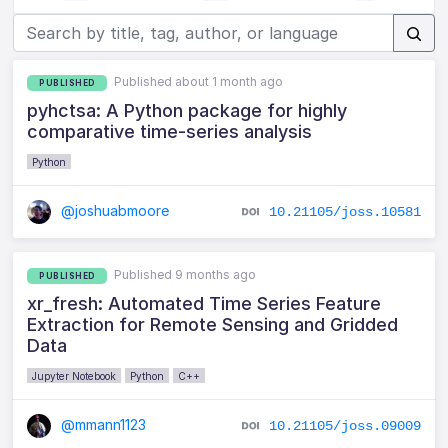
Published about 1 month ago
PUBLISHED
pyhctsa: A Python package for highly
comparative time-series analysis
Python
@joshuabmoore
10.21105/joss.10581
Published 9 months ago
PUBLISHED
xr_fresh: Automated Time Series Feature
Extraction for Remote Sensing and Gridded
Data
Jupyter Notebook
Python
C++
@mmann1123
10.21105/joss.09009