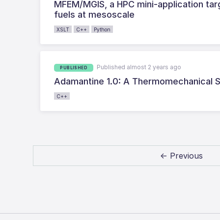
MFEM/MGIS, a HPC mini-application targ
fuels at mesoscale
XSLT
C++
Python
Published almost 2 years ago
PUBLISHED
Adamantine 1.0: A Thermomechanical Si
C++
← Previous