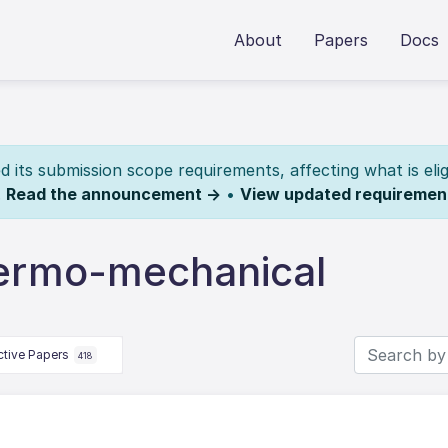
About
Papers
Docs
its submission scope requirements, affecting what is elig
.
Read the announcement →
•
View updated requiremen
hermo-mechanical
ctive Papers
418