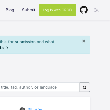
Blog
Submit
Log in with ORCID
×
ible for submission and what
ts →
@thelfer