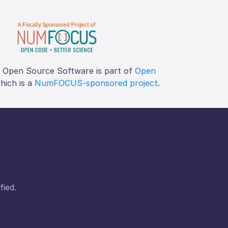
f Open Source Software is part of
Open
which is a
NumFOCUS-sponsored project
.
fied.