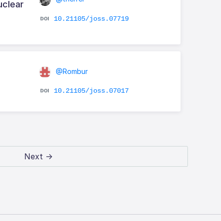
uclear
10.21105/joss.07719
@Rombur
10.21105/joss.07017
Next →