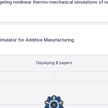
eting nonlinear thermo-mechanical simulations of n
mulator for Additive Manufacturing
Displaying
2
papers