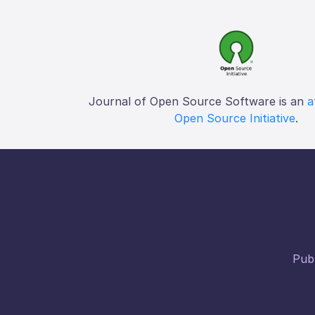
Journal of Open Source Software is an
a
Open Source Initiative
.
Publ