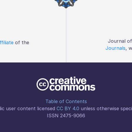
Journal o
ffiliate
of the
Journals
, 
Table of Contents
ic user content licensed
CC BY 4.0
unless otherwise speci
ISSN 2475-9066