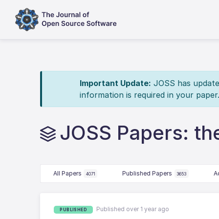
Important Update:
JOSS has updated 
information is required in your paper
JOSS Papers: t
All Papers
Published Papers
A
4071
3653
Published over 1 year ago
PUBLISHED