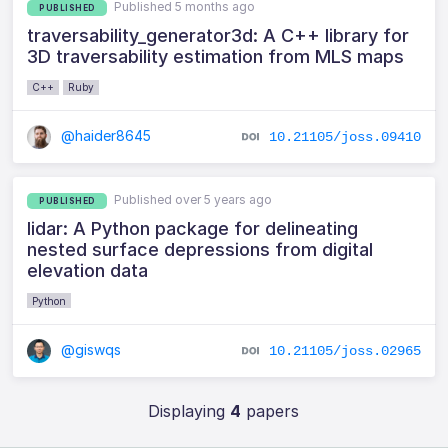
Published 5 months ago
PUBLISHED
traversability_generator3d: A C++ library for
3D traversability estimation from MLS maps
C++
Ruby
@haider8645
10.21105/joss.09410
Published over 5 years ago
PUBLISHED
lidar: A Python package for delineating
nested surface depressions from digital
elevation data
Python
@giswqs
10.21105/joss.02965
Displaying
4
papers