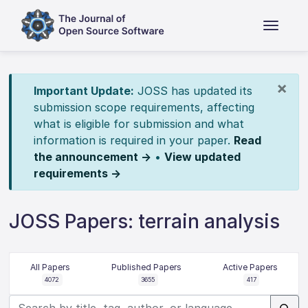
×
Important Update:
JOSS has updated its
submission scope requirements, affecting
what is eligible for submission and what
information is required in your paper.
Read
the announcement →
•
View updated
requirements →
JOSS Papers: terrain analysis
All Papers
Published Papers
Active Papers
4072
3655
417