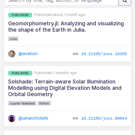
Published about 1 month ago
PUBLISHED
Geomorphometry.jl: Analyzing and visualizing
the shape of the Earth in Julia.
Julia
@evetion
10.21105/joss.10395
Published 2 months ago
PUBLISHED
Solshade: Terrain-aware Solar Illumination
Modelling using Digital Elevation Models and
Orbital Geometry
Jupyter Notebook
Python
@amanchokshi
10.21105/joss.09944