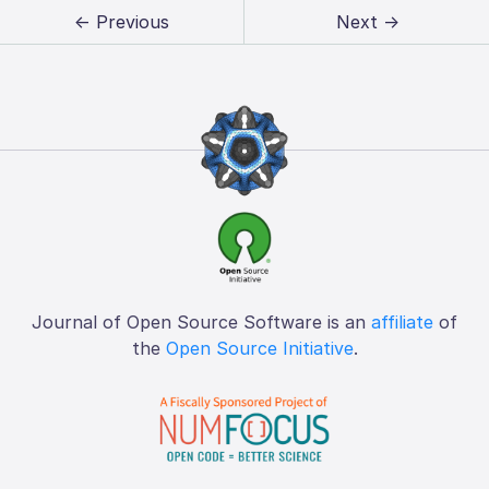
← Previous
Next →
Journal of Open Source Software is an
affiliate
of
the
Open Source Initiative
.