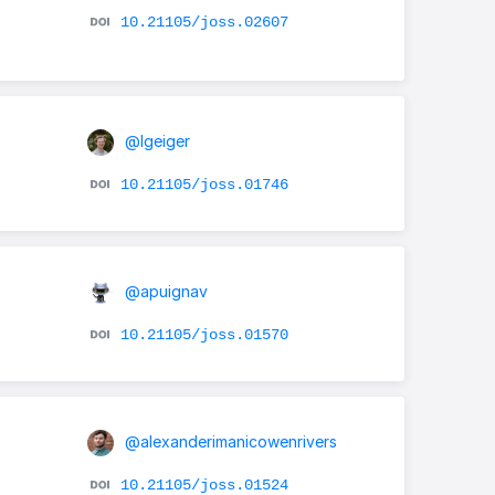
10.21105/joss.02607
@lgeiger
10.21105/joss.01746
@apuignav
10.21105/joss.01570
@alexanderimanicowenrivers
10.21105/joss.01524