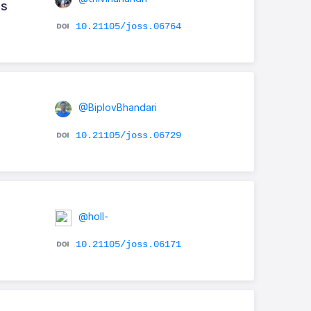
ns
10.21105/joss.06764
@BiplovBhandari
10.21105/joss.06729
@holl-
10.21105/joss.06171