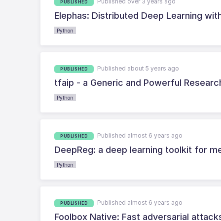
Published over 3 years ago
PUBLISHED
Elephas: Distributed Deep Learning wit
Python
Published about 5 years ago
PUBLISHED
tfaip - a Generic and Powerful Resear
Python
Published almost 6 years ago
PUBLISHED
DeepReg: a deep learning toolkit for me
Python
Published almost 6 years ago
PUBLISHED
Foolbox Native: Fast adversarial attac