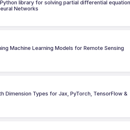
thon library for solving partial differential equatio
Neural Networks
ining Machine Learning Models for Remote Sensing
ith Dimension Types for Jax, PyTorch, TensorFlow &