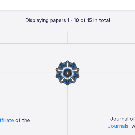
Displaying papers
1 - 10
of
15
in total
Journal o
ffiliate
of the
Journals
, 