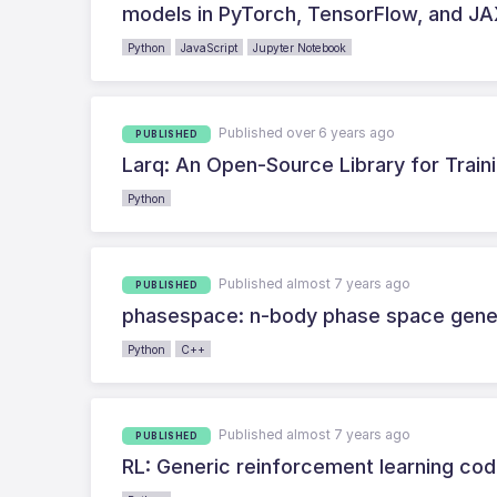
models in PyTorch, TensorFlow, and J
Python
JavaScript
Jupyter Notebook
Published over 6 years ago
PUBLISHED
Larq: An Open-Source Library for Train
Python
Published almost 7 years ago
PUBLISHED
phasespace: n-body phase space gener
Python
C++
Published almost 7 years ago
PUBLISHED
RL: Generic reinforcement learning co