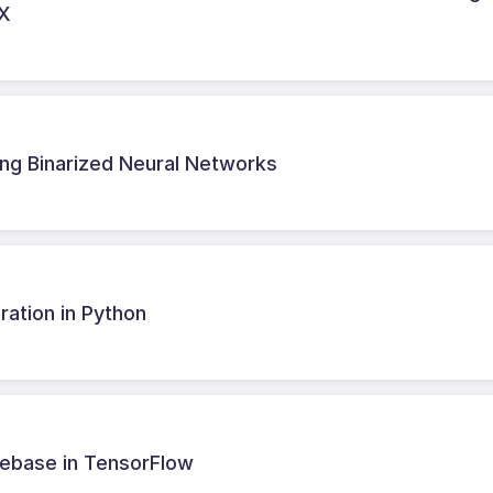
AX
ing Binarized Neural Networks
ation in Python
debase in TensorFlow