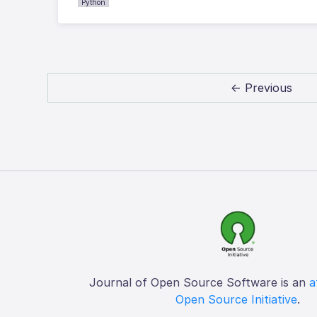
Python
← Previous
Journal of Open Source Software is an
a
Open Source Initiative
.