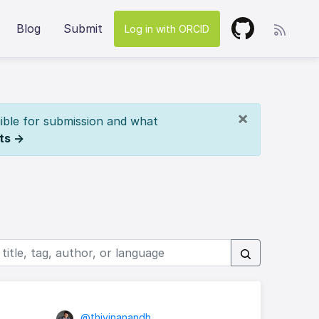
Blog
Submit
Log in with ORCID
×
ible for submission and what
ts →
@thivinanandh