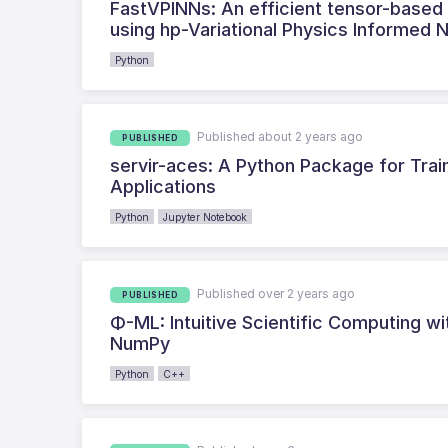
FastVPINNs: An efficient tensor-based Py
using hp-Variational Physics Informed 
Python
Published about 2 years ago
PUBLISHED
servir-aces: A Python Package for Tra
Applications
Python
Jupyter Notebook
Published over 2 years ago
PUBLISHED
Φ-ML: Intuitive Scientific Computing w
NumPy
Python
C++