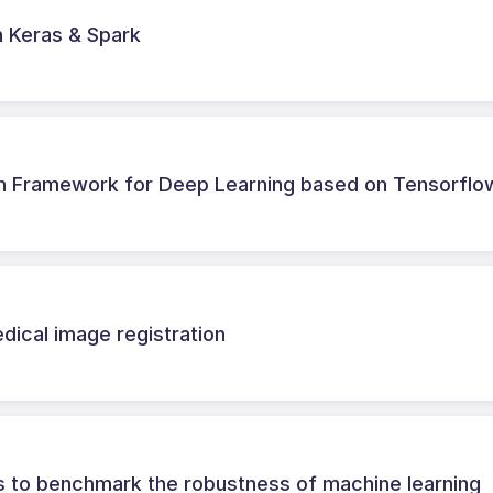
h Keras & Spark
ch Framework for Deep Learning based on Tensorflo
dical image registration
ks to benchmark the robustness of machine learning