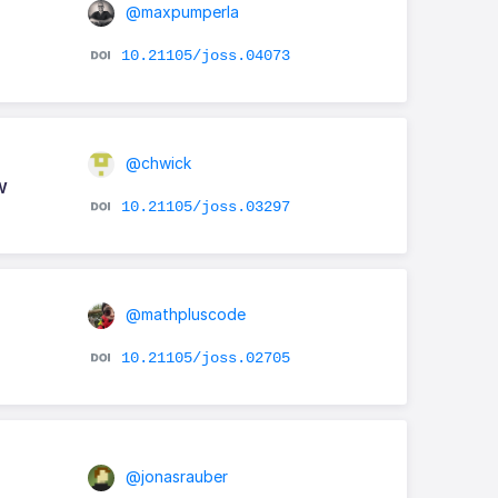
@maxpumperla
10.21105/joss.04073
@chwick
w
10.21105/joss.03297
@mathpluscode
10.21105/joss.02705
@jonasrauber