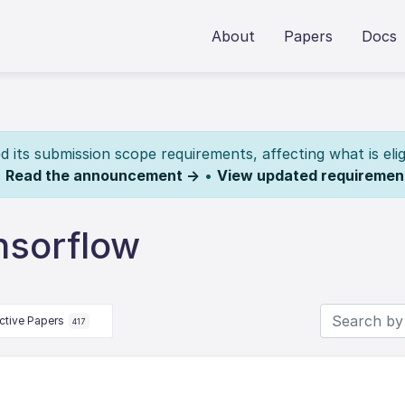
About
Papers
Docs
its submission scope requirements, affecting what is elig
.
Read the announcement →
•
View updated requiremen
nsorflow
ctive Papers
417