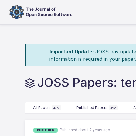
Important Update:
JOSS has updated 
information is required in your paper
JOSS Papers: te
All Papers
Published Papers
A
4072
3655
Published about 2 years ago
PUBLISHED