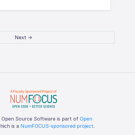
Next →
f Open Source Software is part of
Open
which is a
NumFOCUS-sponsored project
.