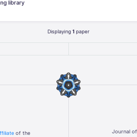
ng library
Displaying
1
paper
Journal o
ffiliate
of the