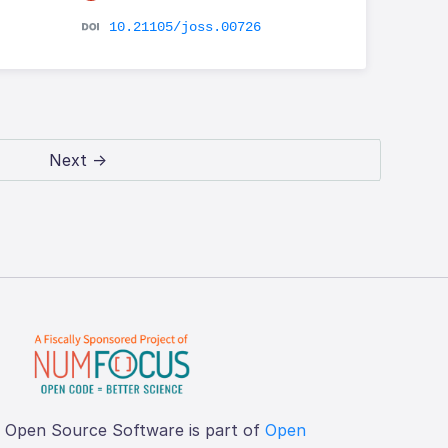
10.21105/joss.00726
Next →
f Open Source Software is part of
Open