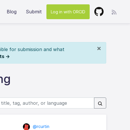
Blog
Submit
Log in with ORCID
×
ible for submission and what
ts →
ng
@rcurtin