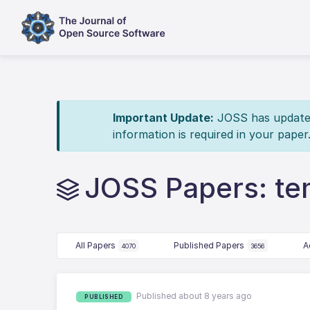
Important Update:
JOSS has updated 
information is required in your paper
JOSS Papers: t
All Papers
Published Papers
A
4070
3656
Published about 8 years ago
PUBLISHED