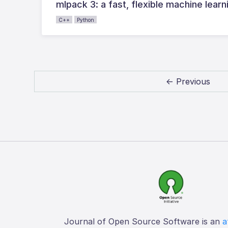
mlpack 3: a fast, flexible machine learni
C++
Python
← Previous
Journal of Open Source Software is an
a