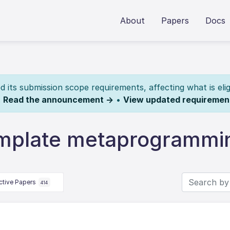
About
Papers
Docs
its submission scope requirements, affecting what is elig
.
Read the announcement →
•
View updated requiremen
emplate metaprogrammi
ctive Papers
414