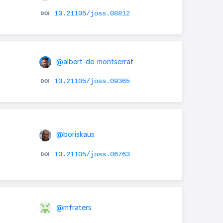
10.21105/joss.08812
@albert-de-montserrat
10.21105/joss.09365
@boriskaus
10.21105/joss.06763
@mfraters