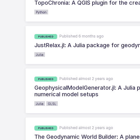
TopoChronia: A QGIS plugin for the cre
Python
Published 6 months ago
PUBLISHED
JustRelax.jl: A Julia package for geod
Julia
Published almost 2 years ago
PUBLISHED
GeophysicalModelGenerator.jl: A Julia p
numerical model setups
Julia
GLSL
Published almost 2 years ago
PUBLISHED
The Geodynamic World Builder: A plane