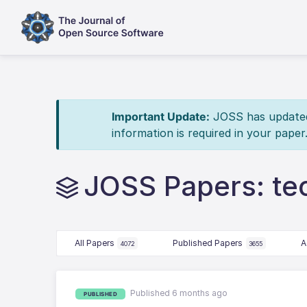
Important Update:
JOSS has updated 
information is required in your paper
JOSS Papers: te
All Papers
Published Papers
A
4072
3655
Published 6 months ago
PUBLISHED