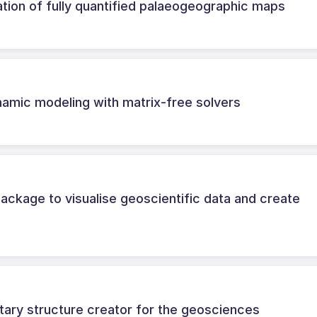
ation of fully quantified palaeogeographic maps
ynamic modeling with matrix-free solvers
ackage to visualise geoscientific data and create
tary structure creator for the geosciences