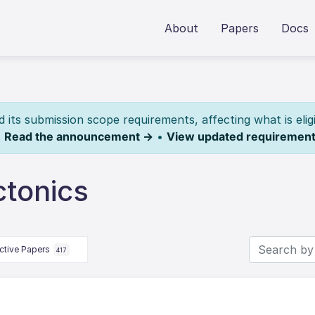
About
Papers
Docs
its submission scope requirements, affecting what is elig
.
Read the announcement →
•
View updated requiremen
ctonics
ctive Papers
417