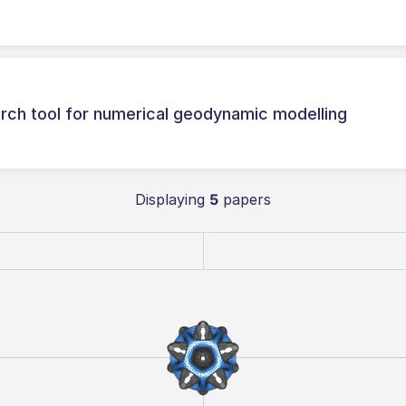
ch tool for numerical geodynamic modelling
Displaying
5
papers