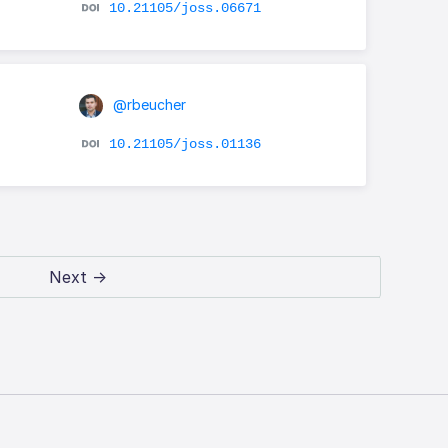
10.21105/joss.06671
@rbeucher
10.21105/joss.01136
Next →