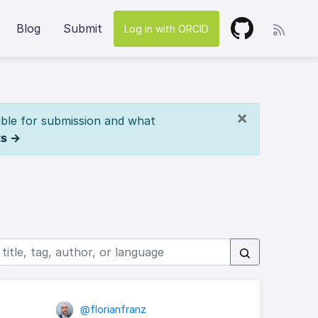
Blog
Submit
Log in with ORCID
×
ible for submission and what
ts →
@florianfranz