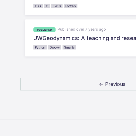
C++
C
SWIG
Fortran
Published over 7 years ago
PUBLISHED
UWGeodynamics: A teaching and resear
Python
Groovy
Smarty
← Previous