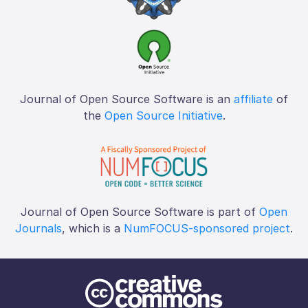
Journal of Open Source Software is an
affiliate
of
the
Open Source Initiative
.
Journal of Open Source Software is part of
Open
Journals
, which is a
NumFOCUS-sponsored project
.