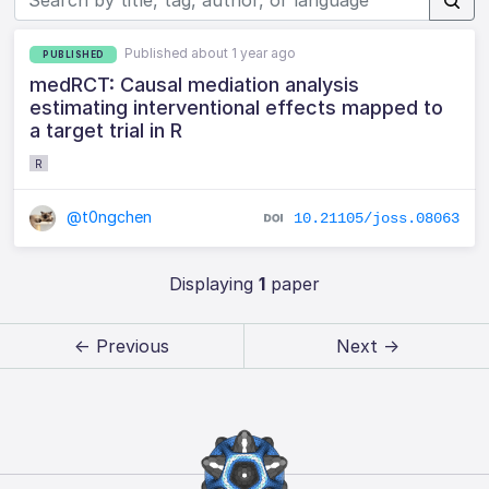
Published about 1 year ago
PUBLISHED
medRCT: Causal mediation analysis
estimating interventional effects mapped to
a target trial in R
R
@t0ngchen
10.21105/joss.08063
Displaying
1
paper
← Previous
Next →