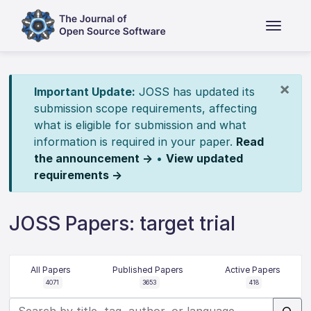
×
Important Update:
JOSS has updated its
submission scope requirements, affecting
what is eligible for submission and what
information is required in your paper.
Read
the announcement →
•
View updated
requirements →
JOSS Papers: target trial
All Papers
Published Papers
Active Papers
4071
3653
418