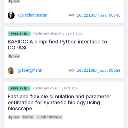
Python
@alexlancaster
10.21105/joss.06645
Published almost 3 years ago
PUBLISHED
BASICO: A simplified Python interface to
COPASI
Python
@fbergmann
10.21105/joss.05553
Published over 3 years ago
PUBLISHED
Fast and flexible simulation and parameter
estimation for synthetic biology using
bioscrape
Python
Cython
Jupyter Notebook