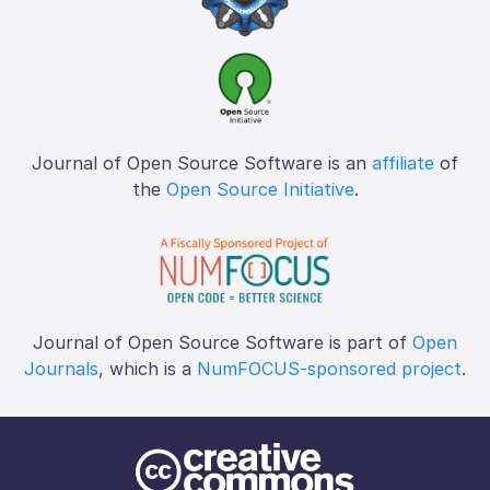
Journal of Open Source Software is an
affiliate
of
the
Open Source Initiative
.
Journal of Open Source Software is part of
Open
Journals
, which is a
NumFOCUS-sponsored project
.