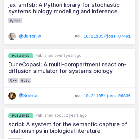
jax-smfsb: A Python library for stochastic
systems biology modelling and inference
Python
@darrenjw
10.21105/joss.07491
Published over 1 year ago
PUBLISHED
DuneCopasi: A multi-compartment reaction-
diffusion simulator for systems biology
C++
GLSL
@SoilRos
10.21105/joss.06836
Published about 2 years ago
PUBLISHED
scribl: A system for the semantic capture of
relationships in biological literature