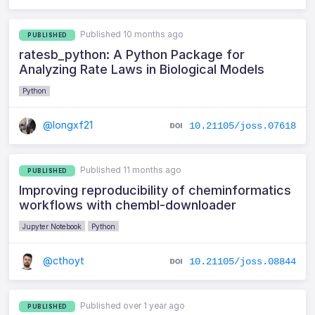
Published 10 months ago
PUBLISHED
ratesb_python: A Python Package for
Analyzing Rate Laws in Biological Models
Python
@longxf21
10.21105/joss.07618
Published 11 months ago
PUBLISHED
Improving reproducibility of cheminformatics
workflows with chembl-downloader
Jupyter Notebook
Python
@cthoyt
10.21105/joss.08844
Published over 1 year ago
PUBLISHED