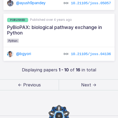
@ayush9pandey
10.21105/joss.05057
Published over 4 years ago
PUBLISHED
PyBioPAX: biological pathway exchange in
Python
Python
@bgyori
10.21105/joss.04136
Displaying papers
1 - 10
of
16
in total
← Previous
Next →