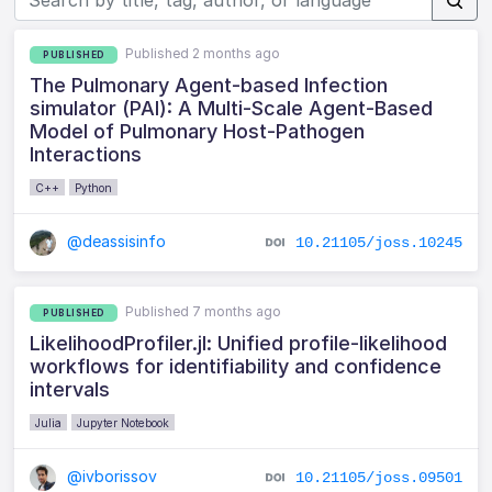
Published 2 months ago
PUBLISHED
The Pulmonary Agent-based Infection
simulator (PAI): A Multi-Scale Agent-Based
Model of Pulmonary Host-Pathogen
Interactions
C++
Python
@deassisinfo
10.21105/joss.10245
Published 7 months ago
PUBLISHED
LikelihoodProfiler.jl: Unified profile-likelihood
workflows for identifiability and confidence
intervals
Julia
Jupyter Notebook
@ivborissov
10.21105/joss.09501