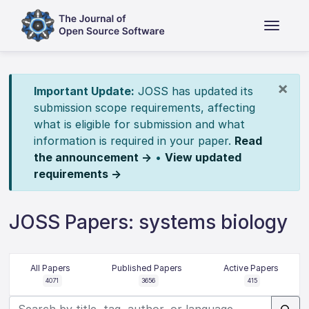
×
Important Update:
JOSS has updated its
submission scope requirements, affecting
what is eligible for submission and what
information is required in your paper.
Read
the announcement →
•
View updated
requirements →
JOSS Papers: systems biology
All Papers
Published Papers
Active Papers
4071
3656
415