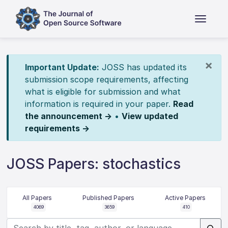
×
Important Update:
JOSS has updated its
submission scope requirements, affecting
what is eligible for submission and what
information is required in your paper.
Read
the announcement →
•
View updated
requirements →
JOSS Papers: stochastics
All Papers
Published Papers
Active Papers
4069
3659
410