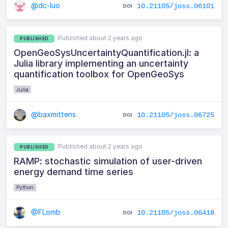
@dc-luo
10.21105/joss.06101
Published about 2 years ago
PUBLISHED
OpenGeoSysUncertaintyQuantification.jl: a
Julia library implementing an uncertainty
quantification toolbox for OpenGeoSys
Julia
@baxmittens
10.21105/joss.06725
Published about 2 years ago
PUBLISHED
RAMP: stochastic simulation of user-driven
energy demand time series
Python
@FLomb
10.21105/joss.06418