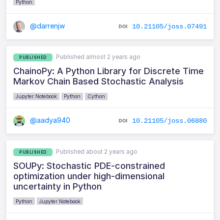
Python
@darrenjw
10.21105/joss.07491
Published almost 2 years ago
PUBLISHED
ChainoPy: A Python Library for Discrete Time
Markov Chain Based Stochastic Analysis
Jupyter Notebook
Python
Cython
@aadya940
10.21105/joss.06880
Published about 2 years ago
PUBLISHED
SOUPy: Stochastic PDE-constrained
optimization under high-dimensional
uncertainty in Python
Python
Jupyter Notebook