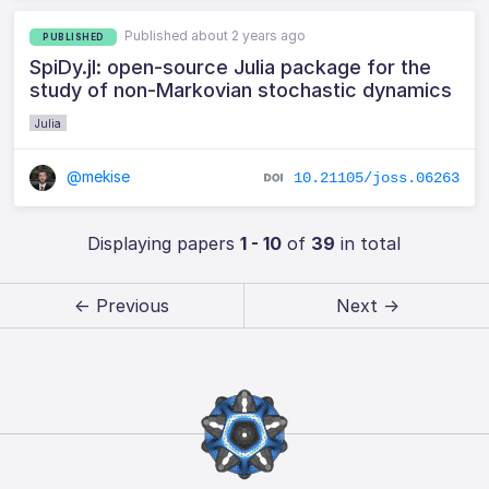
Published about 2 years ago
PUBLISHED
SpiDy.jl: open-source Julia package for the
study of non-Markovian stochastic dynamics
Julia
@mekise
10.21105/joss.06263
Displaying papers
1 - 10
of
39
in total
← Previous
Next →