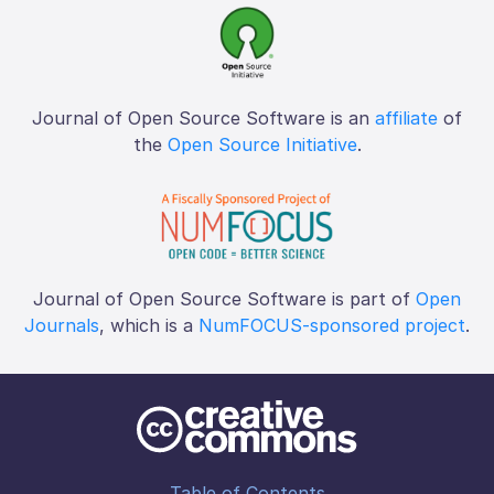
Journal of Open Source Software is an
affiliate
of
the
Open Source Initiative
.
Journal of Open Source Software is part of
Open
Journals
, which is a
NumFOCUS-sponsored project
.
Table of Contents