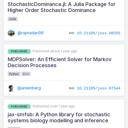
StochasticDominance.jl: A Julia Package for
Higher Order Stochastic Dominance
Julia
@rajmadan96
10.21105/joss.08255
Published about 1 year ago
PUBLISHED
MDPSolver: An Efficient Solver for Markov
Decision Processes
Python
C++
@areenberg
10.21105/joss.07544
Published over 1 year ago
PUBLISHED
jax-smfsb: A Python library for stochastic
systems biology modelling and inference