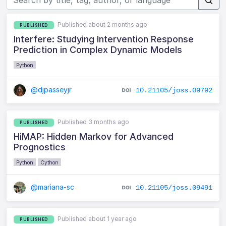
Published about 2 months ago
PUBLISHED
Interfere: Studying Intervention Response
Prediction in Complex Dynamic Models
Python
@djpasseyjr
10.21105/joss.09792
Published 3 months ago
PUBLISHED
HiMAP: Hidden Markov for Advanced
Prognostics
Python
Cython
@mariana-sc
10.21105/joss.09491
Published about 1 year ago
PUBLISHED