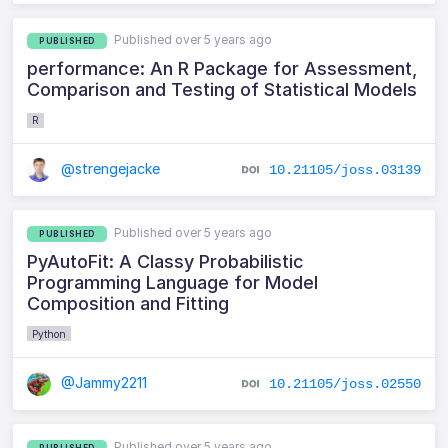
Published over 5 years ago
PUBLISHED
performance: An R Package for Assessment,
Comparison and Testing of Statistical Models
R
@strengejacke
10.21105/joss.03139
Published over 5 years ago
PUBLISHED
PyAutoFit: A Classy Probabilistic
Programming Language for Model
Composition and Fitting
Python
@Jammy2211
10.21105/joss.02550
Published over 5 years ago
PUBLISHED