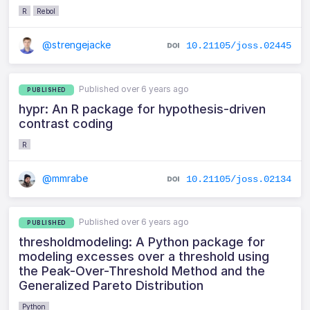
R
Rebol
@strengejacke
10.21105/joss.02445
Published over 6 years ago
PUBLISHED
hypr: An R package for hypothesis-driven
contrast coding
R
@mmrabe
10.21105/joss.02134
Published over 6 years ago
PUBLISHED
thresholdmodeling: A Python package for
modeling excesses over a threshold using
the Peak-Over-Threshold Method and the
Generalized Pareto Distribution
Python