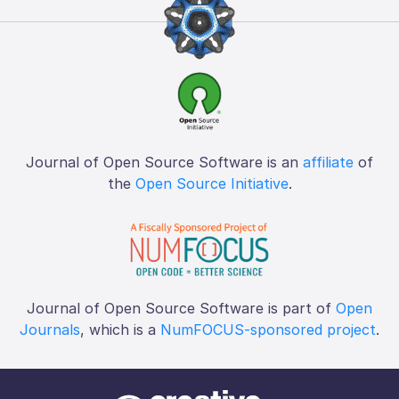
Journal of Open Source Software is an
affiliate
of
the
Open Source Initiative
.
Journal of Open Source Software is part of
Open
Journals
, which is a
NumFOCUS-sponsored project
.