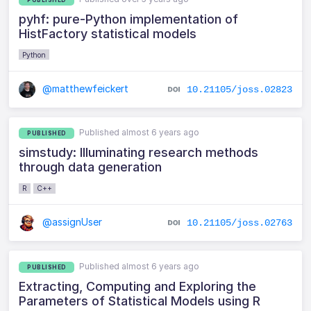
pyhf: pure-Python implementation of
HistFactory statistical models
Python
@matthewfeickert
10.21105/joss.02823
Published almost 6 years ago
PUBLISHED
simstudy: Illuminating research methods
through data generation
R
C++
@assignUser
10.21105/joss.02763
Published almost 6 years ago
PUBLISHED
Extracting, Computing and Exploring the
Parameters of Statistical Models using R