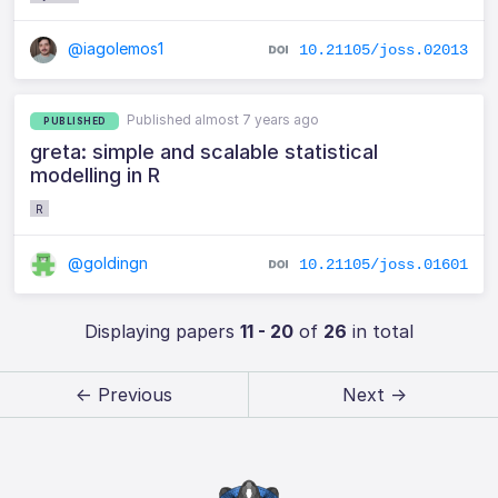
@iagolemos1
10.21105/joss.02013
Published almost 7 years ago
PUBLISHED
greta: simple and scalable statistical
modelling in R
R
@goldingn
10.21105/joss.01601
Displaying papers
11 - 20
of
26
in total
← Previous
Next →