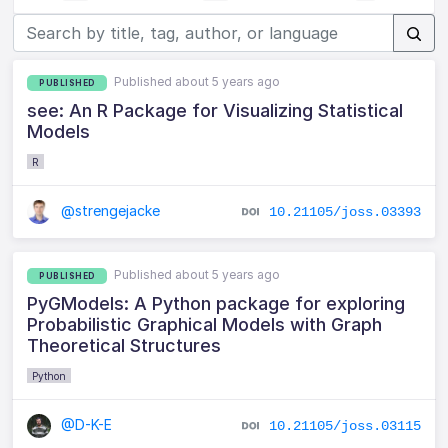
Published about 5 years ago
PUBLISHED
see: An R Package for Visualizing Statistical
Models
R
@strengejacke
10.21105/joss.03393
Published about 5 years ago
PUBLISHED
PyGModels: A Python package for exploring
Probabilistic Graphical Models with Graph
Theoretical Structures
Python
@D-K-E
10.21105/joss.03115