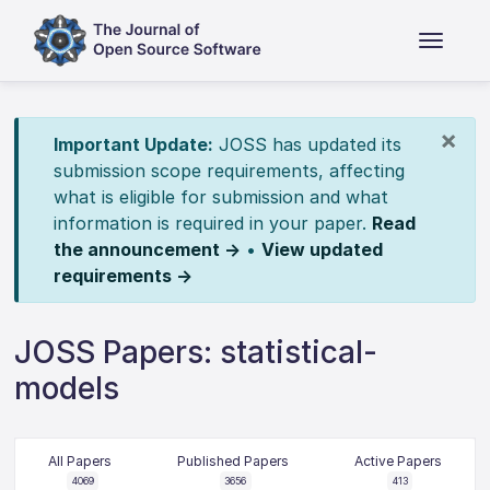
×
Important Update:
JOSS has updated its
submission scope requirements, affecting
what is eligible for submission and what
information is required in your paper.
Read
the announcement →
•
View updated
requirements →
JOSS Papers: statistical-
models
All Papers
Published Papers
Active Papers
4069
3656
413