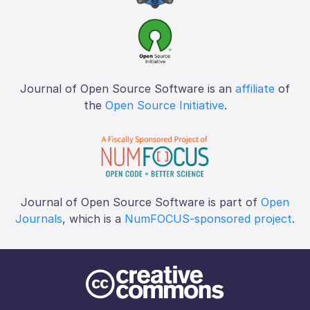
Journal of Open Source Software is an
affiliate
of
the
Open Source Initiative
.
Journal of Open Source Software is part of
Open
Journals
, which is a
NumFOCUS-sponsored project
.