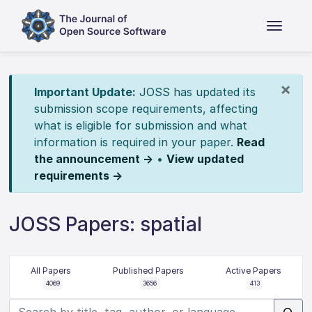
×
Important Update:
JOSS has updated its
submission scope requirements, affecting
what is eligible for submission and what
information is required in your paper.
Read
the announcement →
•
View updated
requirements →
JOSS Papers: spatial
All Papers
Published Papers
Active Papers
4069
3656
413