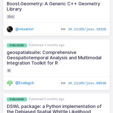
Boost.Geometry: A Generic C++ Geometry
Library
C++
@vissarion
10.21105/joss.10328
Published 3 months ago
PUBLISHED
geospatialsuite: Comprehensive
Geospatiotemporal Analysis and Multimodal
Integration Toolkit for R
R
@Exelegch
10.21105/joss.09536
Published 5 months ago
PUBLISHED
DSWL package: a Python implementation of
the Debiased Spatial Whittle Likelihood