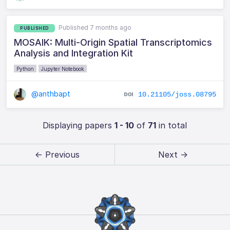
Published 7 months ago
PUBLISHED
MOSAIK: Multi-Origin Spatial Transcriptomics
Analysis and Integration Kit
Python
Jupyter Notebook
@anthbapt
10.21105/joss.08795
Displaying papers
1 - 10
of
71
in total
← Previous
Next →