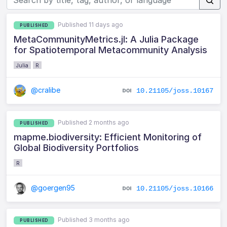
Published 11 days ago
PUBLISHED
MetaCommunityMetrics.jl: A Julia Package
for Spatiotemporal Metacommunity Analysis
Julia
R
@cralibe
10.21105/joss.10167
Published 2 months ago
PUBLISHED
mapme.biodiversity: Efficient Monitoring of
Global Biodiversity Portfolios
R
@goergen95
10.21105/joss.10166
Published 3 months ago
PUBLISHED