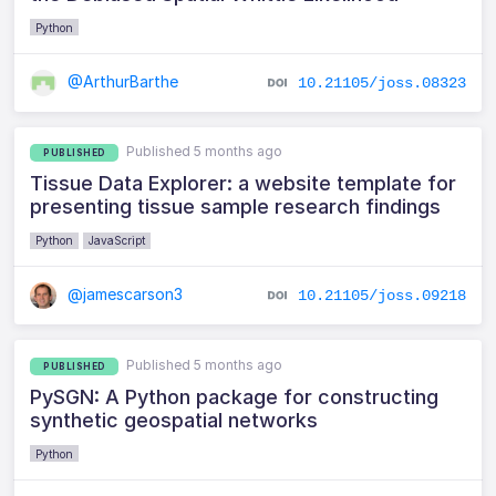
Python
@ArthurBarthe
10.21105/joss.08323
Published 5 months ago
PUBLISHED
Tissue Data Explorer: a website template for
presenting tissue sample research findings
Python
JavaScript
@jamescarson3
10.21105/joss.09218
Published 5 months ago
PUBLISHED
PySGN: A Python package for constructing
synthetic geospatial networks
Python