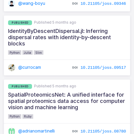
@wang-boyu
10.21105/joss.09346
Published 5 months ago
PUBLISHED
IdentityByDescentDispersal.jl: Inferring
dispersal rates with identity-by-descent
blocks
Python
Julia
Slim
@currocam
10.21105/joss.09517
Published 5 months ago
PUBLISHED
SpatialProteomicsNet: A unified interface for
spatial proteomics data access for computer
vision and machine learning
Python
Ruby
@adrianomartinelli
10.21105/joss.08780