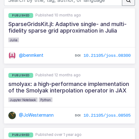
Published 10 months ago
PUBLISHED
SparseGridsKit.jl: Adaptive single- and multi-
fidelity sparse grid approximation in Julia
Julia
@benmkent
10.21105/joss.08300
Published 12 months ago
PUBLISHED
smolyax: a high-performance implementation
of the Smolyak interpolation operator in JAX
Jupyter Notebook
Python
@JoWestermann
10.21105/joss.08505
Published over 1 year ago
PUBLISHED