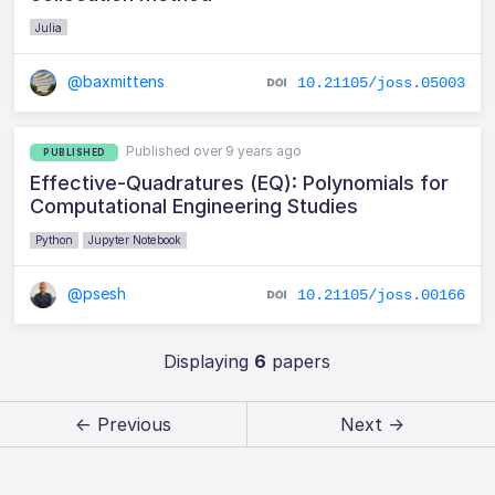
Julia
@baxmittens
10.21105/joss.05003
Published over 9 years ago
PUBLISHED
Effective-Quadratures (EQ): Polynomials for
Computational Engineering Studies
Python
Jupyter Notebook
@psesh
10.21105/joss.00166
Displaying
6
papers
← Previous
Next →