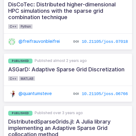
DisCoTec: Distributed higher-dimensional
HPC simulations with the sparse grid
combination technique
C++
Python
@freifrauvonbleifrei
10.21105/joss.07018
Published almost 2 years ago
PUBLISHED
ASGarD: Adaptive Sparse Grid Discretization
C++
MATLAB
@quantumsteve
10.21105/joss.06766
Published over 3 years ago
PUBLISHED
DistributedSparseGrids.jl: A Julia library
implementing an Adaptive Sparse Grid
collocation method