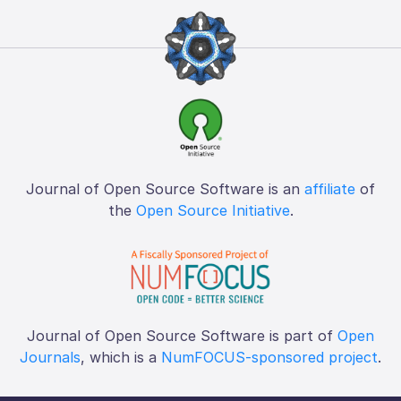
Journal of Open Source Software is an
affiliate
of
the
Open Source Initiative
.
Journal of Open Source Software is part of
Open
Journals
, which is a
NumFOCUS-sponsored project
.