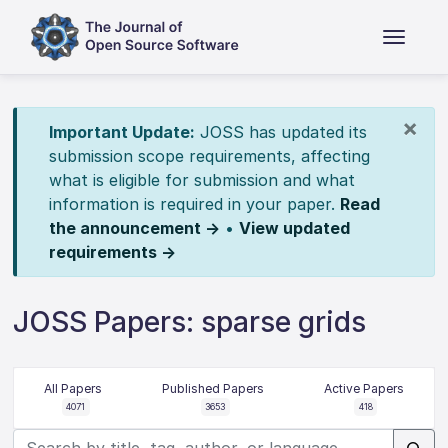
×
Important Update:
JOSS has updated its
submission scope requirements, affecting
what is eligible for submission and what
information is required in your paper.
Read
the announcement →
•
View updated
requirements →
JOSS Papers: sparse grids
All Papers
Published Papers
Active Papers
4071
3653
418