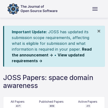
×
Important Update:
JOSS has updated its
submission scope requirements, affecting
what is eligible for submission and what
information is required in your paper.
Read
the announcement →
•
View updated
requirements →
JOSS Papers: space domain
awareness
All Papers
Published Papers
Active Papers
4071
3656
415