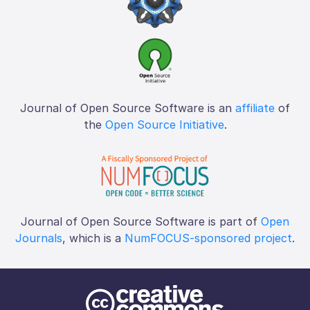
Journal of Open Source Software is an
affiliate
of
the
Open Source Initiative
.
Journal of Open Source Software is part of
Open
Journals
, which is a
NumFOCUS-sponsored project
.