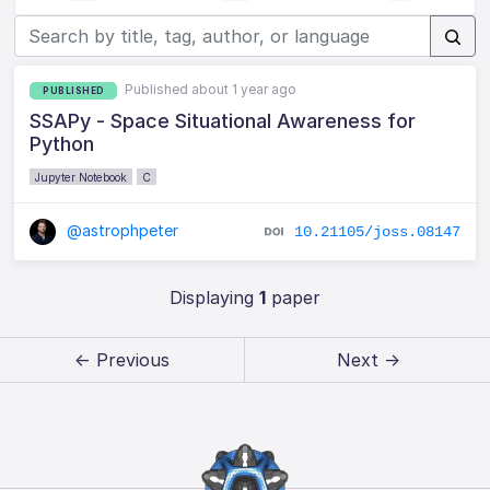
Published about 1 year ago
PUBLISHED
SSAPy - Space Situational Awareness for
Python
Jupyter Notebook
C
@astrophpeter
10.21105/joss.08147
Displaying
1
paper
← Previous
Next →