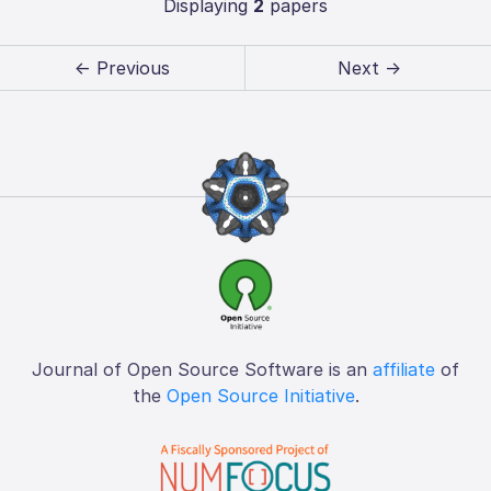
Displaying
2
papers
← Previous
Next →
Journal of Open Source Software is an
affiliate
of
the
Open Source Initiative
.