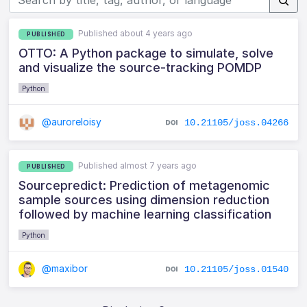
Published about 4 years ago
PUBLISHED
OTTO: A Python package to simulate, solve
and visualize the source-tracking POMDP
Python
@auroreloisy
10.21105/joss.04266
Published almost 7 years ago
PUBLISHED
Sourcepredict: Prediction of metagenomic
sample sources using dimension reduction
followed by machine learning classification
Python
@maxibor
10.21105/joss.01540