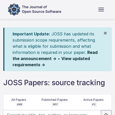
×
Important Update:
JOSS has updated its
submission scope requirements, affecting
what is eligible for submission and what
information is required in your paper.
Read
the announcement →
•
View updated
requirements →
JOSS Papers: source tracking
All Papers
Published Papers
Active Papers
4069
3657
412