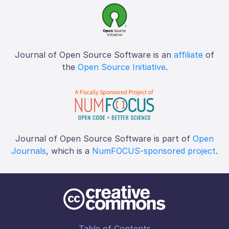
Journal of Open Source Software is an
affiliate
of
the
Open Source Initiative
.
Journal of Open Source Software is part of
Open
Journals
, which is a
NumFOCUS-sponsored project
.
Table of Contents