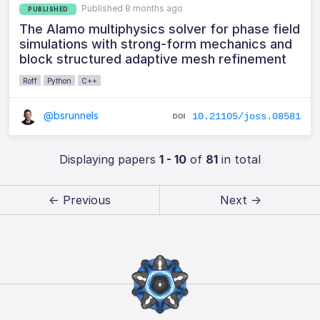
Published 8 months ago
PUBLISHED
The Alamo multiphysics solver for phase field
simulations with strong-form mechanics and
block structured adaptive mesh refinement
Roff
Python
C++
@bsrunnels
10.21105/joss.08581
Displaying papers
1 - 10
of
81
in total
← Previous
Next →