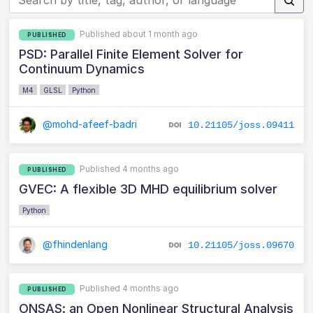
Published about 1 month ago
PUBLISHED
PSD: Parallel Finite Element Solver for
Continuum Dynamics
M4
GLSL
Python
@mohd-afeef-badri
10.21105/joss.09411
Published 4 months ago
PUBLISHED
GVEC: A flexible 3D MHD equilibrium solver
Python
@fhindenlang
10.21105/joss.09670
Published 4 months ago
PUBLISHED
ONSAS: an Open Nonlinear Structural Analysis