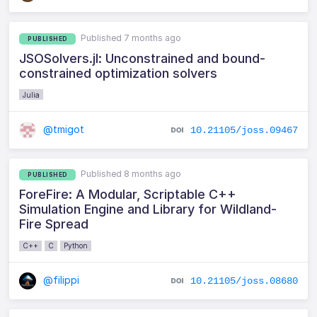
Published 7 months ago
PUBLISHED
JSOSolvers.jl: Unconstrained and bound-
constrained optimization solvers
Julia
@tmigot
10.21105/joss.09467
Published 8 months ago
PUBLISHED
ForeFire: A Modular, Scriptable C++
Simulation Engine and Library for Wildland-
Fire Spread
C++
C
Python
@filippi
10.21105/joss.08680