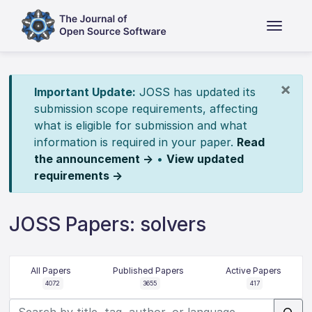
×
Important Update:
JOSS has updated its
submission scope requirements, affecting
what is eligible for submission and what
information is required in your paper.
Read
the announcement →
•
View updated
requirements →
JOSS Papers: solvers
All Papers
Published Papers
Active Papers
4072
3655
417