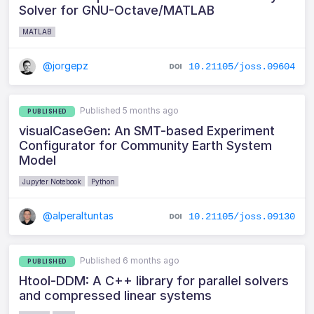
Solver for GNU-Octave/MATLAB
MATLAB
@jorgepz
10.21105/joss.09604
Published 5 months ago
PUBLISHED
visualCaseGen: An SMT-based Experiment
Configurator for Community Earth System
Model
Jupyter Notebook
Python
@alperaltuntas
10.21105/joss.09130
Published 6 months ago
PUBLISHED
Htool-DDM: A C++ library for parallel solvers
and compressed linear systems