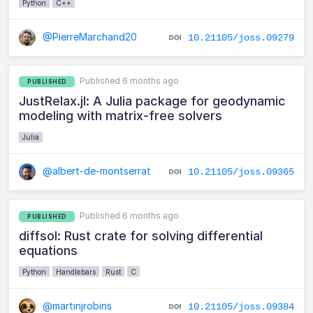
Python
C++
@PierreMarchand20
10.21105/joss.09279
Published 6 months ago
PUBLISHED
JustRelax.jl: A Julia package for geodynamic
modeling with matrix-free solvers
Julia
@albert-de-montserrat
10.21105/joss.09365
Published 6 months ago
PUBLISHED
diffsol: Rust crate for solving differential
equations
Python
Handlebars
Rust
C
@martinjrobins
10.21105/joss.09384