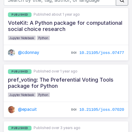
Published about 1 year ago
PUBLISHED
VoteKit: A Python package for computational
social choice research
Jupyter Notebook
Python
@cdonnay
10.21105/joss.07477
Published over 1 year ago
PUBLISHED
pref_voting: The Preferential Voting Tools
package for Python
Jupyter Notebook
Python
@epacuit
10.21105/joss.07020
Published over 3 years ago
PUBLISHED