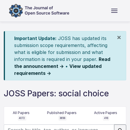
×
Important Update:
JOSS has updated its
submission scope requirements, affecting
what is eligible for submission and what
information is required in your paper.
Read
the announcement →
•
View updated
requirements →
JOSS Papers: social choice
All Papers
Published Papers
Active Papers
4072
3656
416