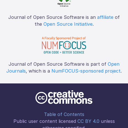
Journal of Open Source Software is an
affiliate
of
the
Open Source Initiative
.
Journal of Open Source Software is part of
Open
Journals
, which is a
NumFOCUS-sponsored project
.
Table of Contents
Public user content licensed
CC BY 4.0
unless