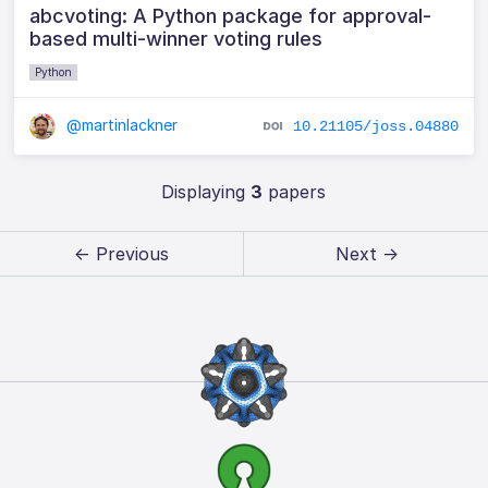
abcvoting: A Python package for approval-
based multi-winner voting rules
Python
@martinlackner
10.21105/joss.04880
Displaying
3
papers
← Previous
Next →