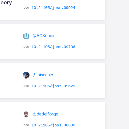
heory
10.21105/joss.09924
@ACSoupir
10.21105/joss.09706
@loiseaujc
10.21105/joss.09623
@dadelforge
10.21105/joss.08600