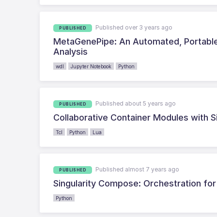
Published over 3 years ago
PUBLISHED
MetaGenePipe: An Automated, Portable 
Analysis
wdl
Jupyter Notebook
Python
Published about 5 years ago
PUBLISHED
Collaborative Container Modules with S
Tcl
Python
Lua
Published almost 7 years ago
PUBLISHED
Singularity Compose: Orchestration for 
Python