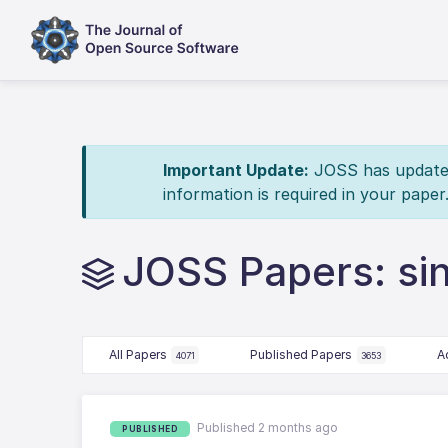
Important Update:
JOSS has updated 
information is required in your paper
JOSS Papers: sin
All Papers
Published Papers
A
4071
3653
Published 2 months ago
PUBLISHED