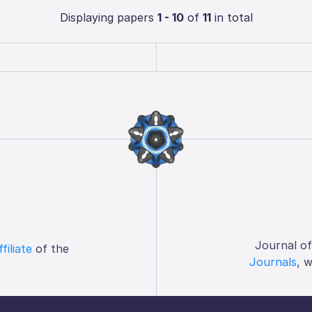
Displaying papers
1 - 10
of
11
in total
Journal o
ffiliate
of the
Journals
, 