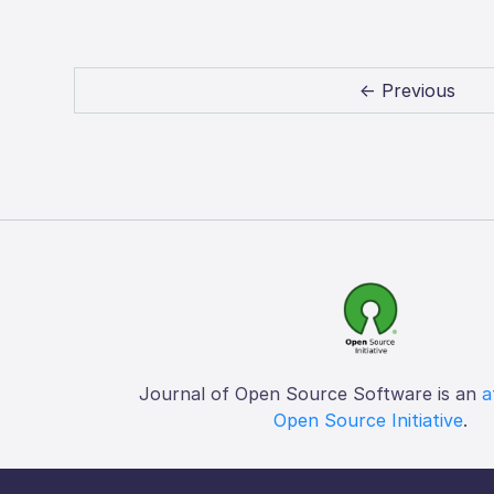
← Previous
Journal of Open Source Software is an
a
Open Source Initiative
.