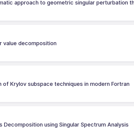
matic approach to geometric singular perturbation t
ar value decomposition
n of Krylov subspace techniques in modern Fortran
es Decomposition using Singular Spectrum Analysis