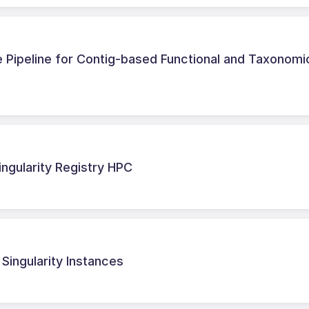
Pipeline for Contig-based Functional and Taxonomi
ingularity Registry HPC
Singularity Instances