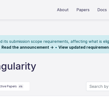
About
Papers
Docs
its submission scope requirements, affecting what is elig
.
Read the announcement →
•
View updated requiremen
gularity
ctive Papers
418