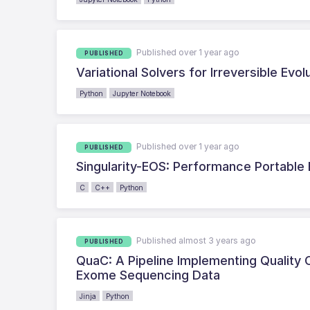
Published over 1 year ago
PUBLISHED
Variational Solvers for Irreversible Evo
Python
Jupyter Notebook
Published over 1 year ago
PUBLISHED
Singularity-EOS: Performance Portable 
C
C++
Python
Published almost 3 years ago
PUBLISHED
QuaC: A Pipeline Implementing Quality
Exome Sequencing Data
Jinja
Python