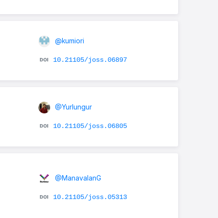
@kumiori
10.21105/joss.06897
@Yurlungur
10.21105/joss.06805
@ManavalanG
10.21105/joss.05313