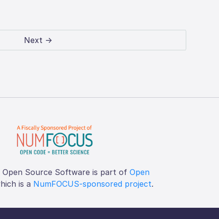
Next →
f Open Source Software is part of
Open
which is a
NumFOCUS-sponsored project
.