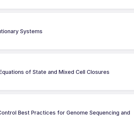
lutionary Systems
Equations of State and Mixed Cell Closures
 Control Best Practices for Genome Sequencing and