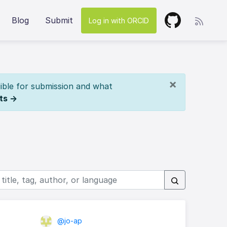
Blog
Submit
Log in with ORCID
×
ible for submission and what
ts →
@jo-ap