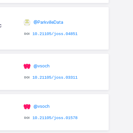
@ParkvilleData
c
10.21105/joss.04851
@vsoch
10.21105/joss.03311
@vsoch
10.21105/joss.01578