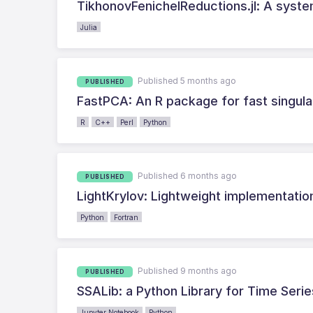
TikhonovFenichelReductions.jl: A syste
Julia
Published 5 months ago
PUBLISHED
FastPCA: An R package for fast singul
R
C++
Perl
Python
Published 6 months ago
PUBLISHED
LightKrylov: Lightweight implementatio
Python
Fortran
Published 9 months ago
PUBLISHED
SSALib: a Python Library for Time Seri
Jupyter Notebook
Python