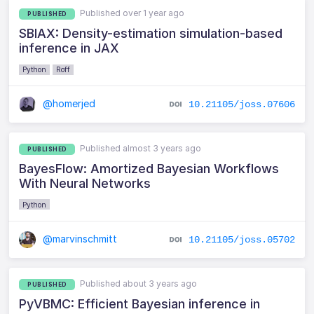
Published over 1 year ago
PUBLISHED
SBIAX: Density-estimation simulation-based
inference in JAX
Python
Roff
@homerjed
10.21105/joss.07606
Published almost 3 years ago
PUBLISHED
BayesFlow: Amortized Bayesian Workflows
With Neural Networks
Python
@marvinschmitt
10.21105/joss.05702
Published about 3 years ago
PUBLISHED
PyVBMC: Efficient Bayesian inference in