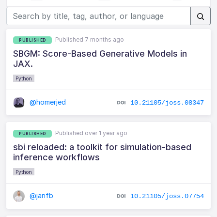
Published 7 months ago
PUBLISHED
SBGM: Score-Based Generative Models in
JAX.
Python
@homerjed
10.21105/joss.08347
Published over 1 year ago
PUBLISHED
sbi reloaded: a toolkit for simulation-based
inference workflows
Python
@janfb
10.21105/joss.07754