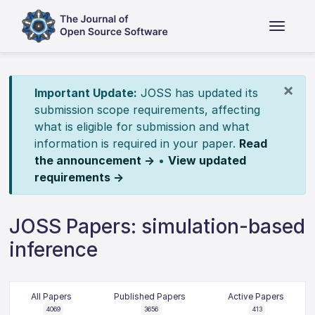
×
Important Update:
JOSS has updated its
submission scope requirements, affecting
what is eligible for submission and what
information is required in your paper.
Read
the announcement →
•
View updated
requirements →
JOSS Papers: simulation-based
inference
All Papers
Published Papers
Active Papers
4069
3656
413