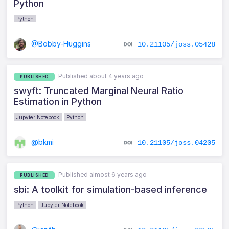
Python
Python
@Bobby-Huggins
10.21105/joss.05428
Published about 4 years ago
PUBLISHED
swyft: Truncated Marginal Neural Ratio
Estimation in Python
Jupyter Notebook
Python
@bkmi
10.21105/joss.04205
Published almost 6 years ago
PUBLISHED
sbi: A toolkit for simulation-based inference
Python
Jupyter Notebook