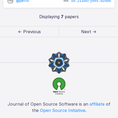
@janfb
10.21105/joss.02505
Displaying
7
papers
← Previous
Next →
Journal of Open Source Software is an
affiliate
of
the
Open Source Initiative
.