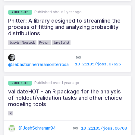
Published about 1 year ago
PUBLISHED
Phitter: A library designed to streamline the
process of fitting and analyzing probability
distributions
Jupyter Notebook
Python
JavaScript
10.21105/joss.07625
@sebastianherreramonterrosa
Published over 1 year ago
PUBLISHED
validateHOT - an R package for the analysis
of holdout/validation tasks and other choice
modeling tools
R
@JoshSchramm94
10.21105/joss.06708