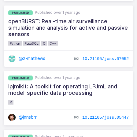
Published over 1 year ago
PUBLISHED
openBURST: Real-time air surveillance
simulation and analysis for active and passive
sensors
Python
PLpgSQL
C
C++
@z-mathews
10.21105/joss.07052
Published over 1 year ago
PUBLISHED
lpjmlkit: A toolkit for operating LPJmL and
model-specific data processing
R
@jnnsbrr
10.21105/joss.05447
Published over 2 years ago
PUBLISHED