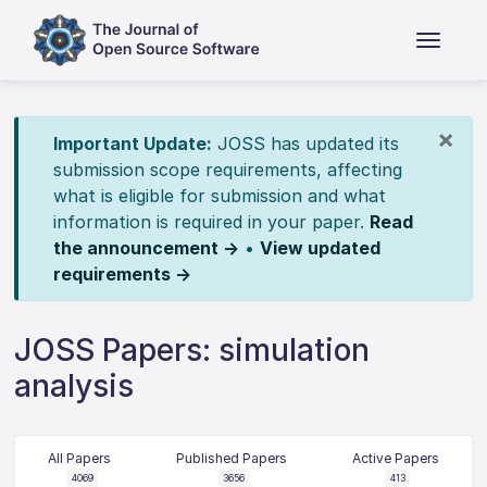
×
Important Update:
JOSS has updated its
submission scope requirements, affecting
what is eligible for submission and what
information is required in your paper.
Read
the announcement →
•
View updated
requirements →
JOSS Papers: simulation
analysis
All Papers
Published Papers
Active Papers
4069
3656
413