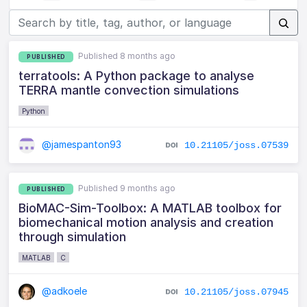
Published 8 months ago
PUBLISHED
terratools: A Python package to analyse
TERRA mantle convection simulations
Python
@jamespanton93
10.21105/joss.07539
Published 9 months ago
PUBLISHED
BioMAC-Sim-Toolbox: A MATLAB toolbox for
biomechanical motion analysis and creation
through simulation
MATLAB
C
@adkoele
10.21105/joss.07945