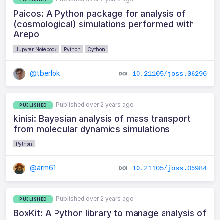
Paicos: A Python package for analysis of
(cosmological) simulations performed with
Arepo
Jupyter Notebook
Python
Cython
@tberlok
10.21105/joss.06296
Published over 2 years ago
PUBLISHED
kinisi: Bayesian analysis of mass transport
from molecular dynamics simulations
Python
@arm61
10.21105/joss.05984
Published over 2 years ago
PUBLISHED
BoxKit: A Python library to manage analysis of