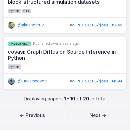
block-structured simulation datasets
Python
C++
@akashdhruv
10.21105/joss.05649
Published over 3 years ago
PUBLISHED
cosasi: Graph Diffusion Source Inference in
Python
Python
@lucasmccabe
10.21105/joss.04894
Displaying papers
1 - 10
of
20
in total
← Previous
Next →