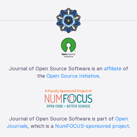
Journal of Open Source Software is an
affiliate
of
the
Open Source Initiative
.
Journal of Open Source Software is part of
Open
Journals
, which is a
NumFOCUS-sponsored project
.