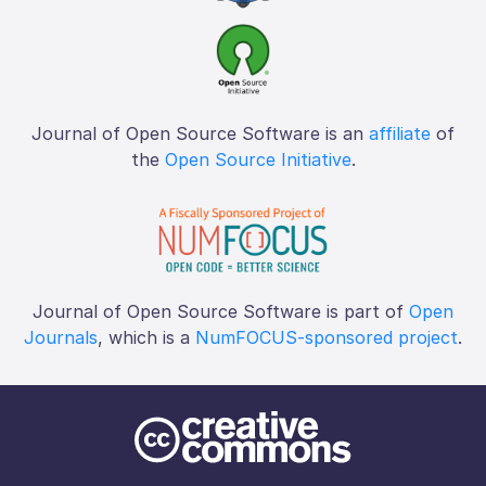
Journal of Open Source Software is an
affiliate
of
the
Open Source Initiative
.
Journal of Open Source Software is part of
Open
Journals
, which is a
NumFOCUS-sponsored project
.