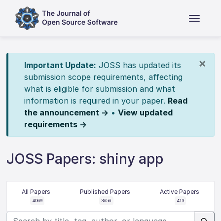
×
Important Update:
JOSS has updated its
submission scope requirements, affecting
what is eligible for submission and what
information is required in your paper.
Read
the announcement →
•
View updated
requirements →
JOSS Papers: shiny app
All Papers
Published Papers
Active Papers
4069
3656
413