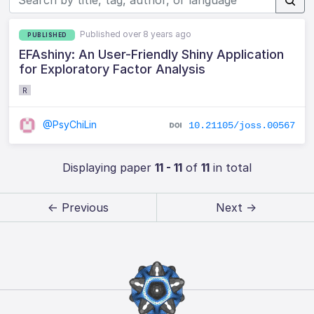
Published over 8 years ago
PUBLISHED
EFAshiny: An User-Friendly Shiny Application
for Exploratory Factor Analysis
R
@PsyChiLin
10.21105/joss.00567
Displaying paper
11 - 11
of
11
in total
← Previous
Next →