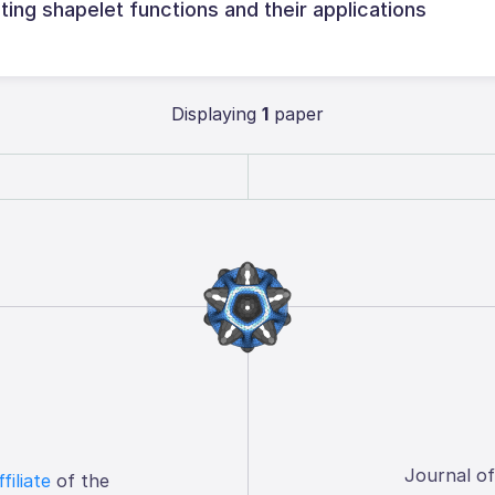
ng shapelet functions and their applications
Displaying
1
paper
Journal o
ffiliate
of the