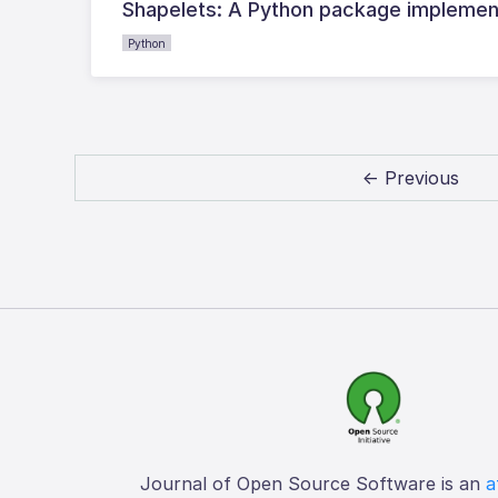
Shapelets: A Python package implementi
Python
← Previous
Journal of Open Source Software is an
a