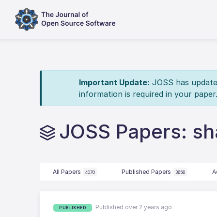
Important Update:
JOSS has updated 
information is required in your paper
JOSS Papers: sh
All Papers
Published Papers
A
4070
3656
Published over 2 years ago
PUBLISHED