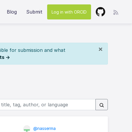
Blog
Submit
Log in with ORCID
×
ible for submission and what
ts →
@nasserma