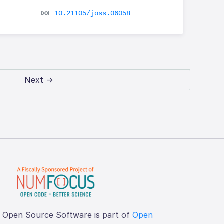
10.21105/joss.06058
Next →
f Open Source Software is part of
Open