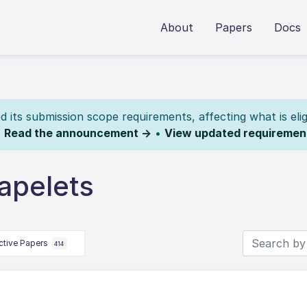
About
Papers
Docs
its submission scope requirements, affecting what is elig
.
Read the announcement →
•
View updated requiremen
apelets
ctive Papers
414