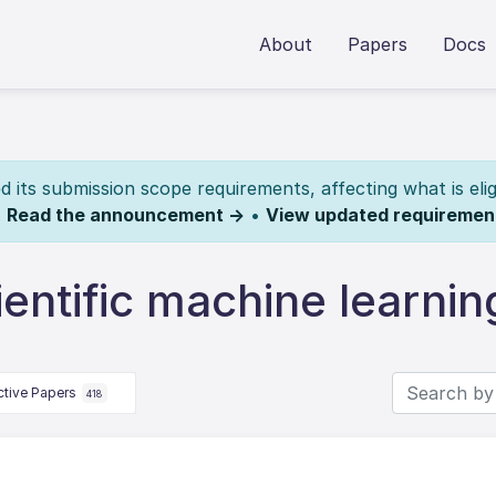
About
Papers
Docs
its submission scope requirements, affecting what is elig
.
Read the announcement →
•
View updated requiremen
entific machine learnin
ctive Papers
418