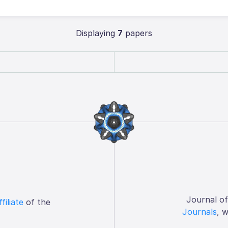
Displaying
7
papers
Journal o
ffiliate
of the
Journals
, 