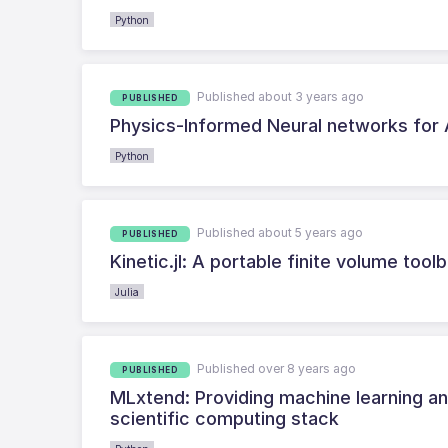
Python
Published about 3 years ago
PUBLISHED
Physics-Informed Neural networks for
Python
Published about 5 years ago
PUBLISHED
Kinetic.jl: A portable finite volume too
Julia
Published over 8 years ago
PUBLISHED
MLxtend: Providing machine learning and
scientific computing stack