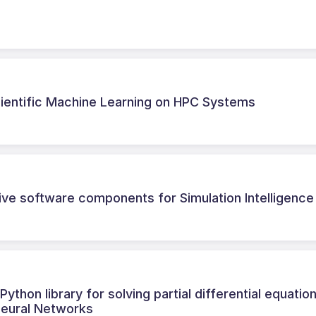
Scientific Machine Learning on HPC Systems
tive software components for Simulation Intelligence
thon library for solving partial differential equatio
Neural Networks