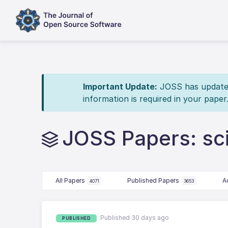
Important Update:
JOSS has updated 
information is required in your paper
JOSS Papers: sci
All Papers
Published Papers
A
4071
3653
Published 30 days ago
PUBLISHED