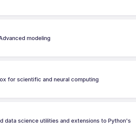
 Advanced modeling
lbox for scientific and neural computing
 data science utilities and extensions to Python's