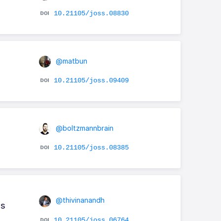
10.21105/joss.08830
@matbun
10.21105/joss.09409
@boltzmannbrain
10.21105/joss.08385
@thivinanandh
ns
10.21105/joss.06764