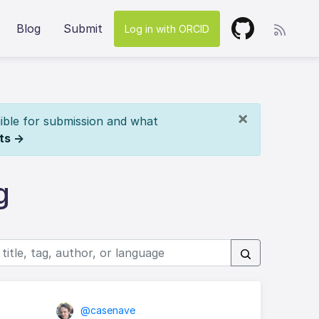
Blog
Submit
Log in with ORCID
×
ible for submission and what
ts →
g
@casenave