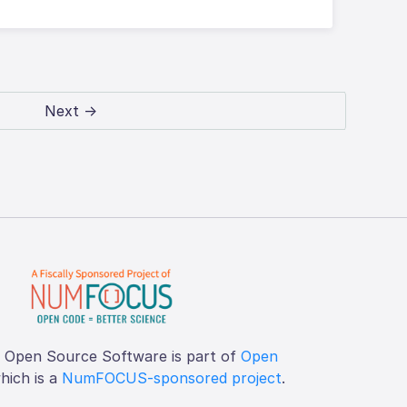
Next →
f Open Source Software is part of
Open
which is a
NumFOCUS-sponsored project
.