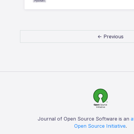
Python
← Previous
Journal of Open Source Software is an
a
Open Source Initiative
.