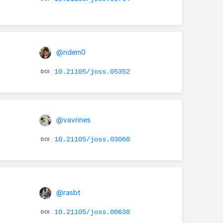
@ndem0
10.21105/joss.05352
@vavrines
10.21105/joss.03060
@rasbt
10.21105/joss.00638