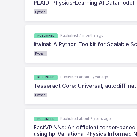
PLAID: Physics-Learning AI Datamodel
Python
Published 7 months ago
PUBLISHED
itwinai: A Python Toolkit for Scalable 
Python
Published about 1 year ago
PUBLISHED
Tesseract Core: Universal, autodiff-na
Python
Published about 2 years ago
PUBLISHED
FastVPINNs: An efficient tensor-based Py
using hp-Variational Physics Informed 