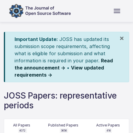
×
Important Update:
JOSS has updated its
submission scope requirements, affecting
what is eligible for submission and what
information is required in your paper.
Read
the announcement →
•
View updated
requirements →
JOSS Papers: representative
periods
All Papers
Published Papers
Active Papers
4072
3656
416