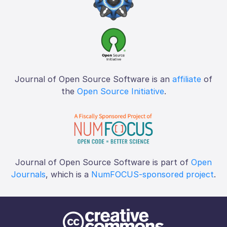
Journal of Open Source Software is an
affiliate
of
the
Open Source Initiative
.
Journal of Open Source Software is part of
Open
Journals
, which is a
NumFOCUS-sponsored project
.