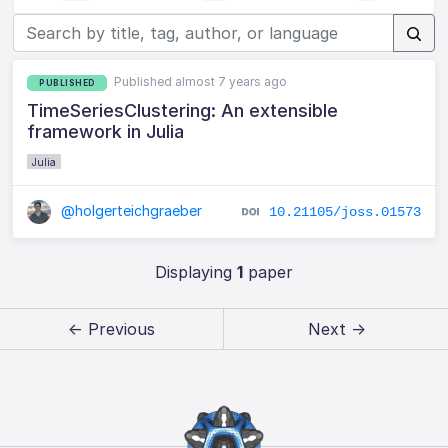
Published almost 7 years ago
PUBLISHED
TimeSeriesClustering: An extensible
framework in Julia
Julia
@holgerteichgraeber
10.21105/joss.01573
Displaying
1
paper
← Previous
Next →