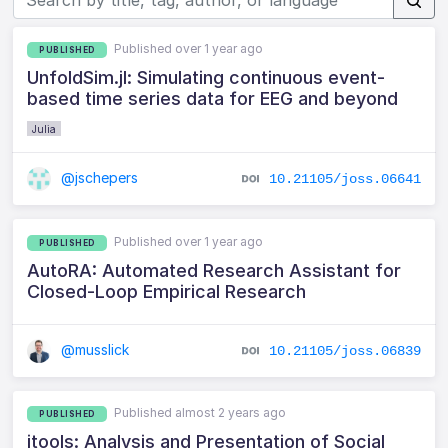
Published over 1 year ago
PUBLISHED
UnfoldSim.jl: Simulating continuous event-
based time series data for EEG and beyond
Julia
@jschepers
10.21105/joss.06641
Published over 1 year ago
PUBLISHED
AutoRA: Automated Research Assistant for
Closed-Loop Empirical Research
@musslick
10.21105/joss.06839
Published almost 2 years ago
PUBLISHED
jtools: Analysis and Presentation of Social