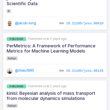
Scientific Data
R
@jacob-long
10.21105/joss.06610
Published over 2 years ago
PUBLISHED
PerMetrics: A Framework of Performance
Metrics for Machine Learning Models
Python
@thieu1995
10.21105/joss.06143
Published over 2 years ago
PUBLISHED
kinisi: Bayesian analysis of mass transport
from molecular dynamics simulations
Python