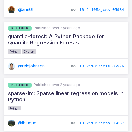
@arm61
10.21105/joss.05984
Published over 2 years ago
PUBLISHED
quantile-forest: A Python Package for
Quantile Regression Forests
Python
Cython
@reidjohnson
10.21105/joss.05976
Published over 2 years ago
PUBLISHED
sparse-lm: Sparse linear regression models in
Python
Python
@lbluque
10.21105/joss.05867