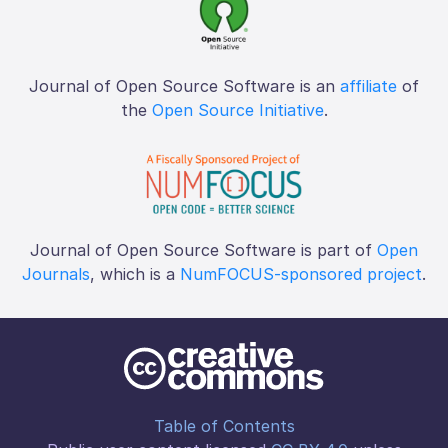
Journal of Open Source Software is an
affiliate
of
the
Open Source Initiative
.
Journal of Open Source Software is part of
Open
Journals
, which is a
NumFOCUS-sponsored project
.
Table of Contents