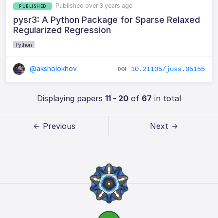
Published over 3 years ago
PUBLISHED
pysr3: A Python Package for Sparse Relaxed
Regularized Regression
Python
@aksholokhov
10.21105/joss.05155
Displaying papers
11 - 20
of
67
in total
← Previous
Next →