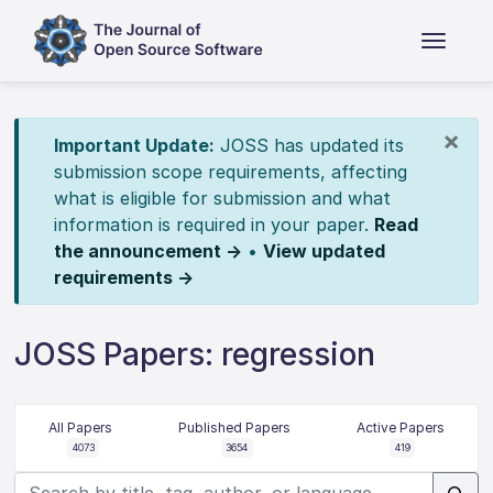
×
Important Update:
JOSS has updated its
submission scope requirements, affecting
what is eligible for submission and what
information is required in your paper.
Read
the announcement →
•
View updated
requirements →
JOSS Papers: regression
All Papers
Published Papers
Active Papers
4073
3654
419