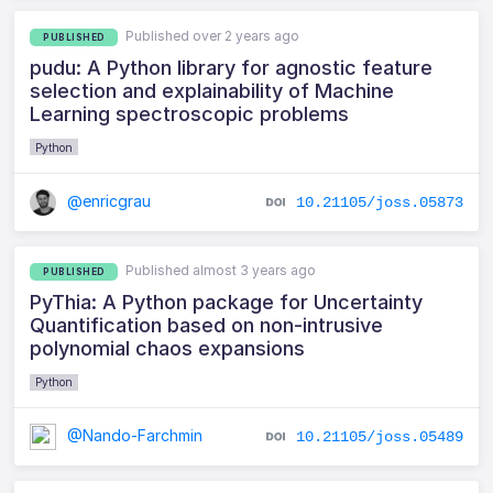
Published over 2 years ago
PUBLISHED
pudu: A Python library for agnostic feature
selection and explainability of Machine
Learning spectroscopic problems
Python
@enricgrau
10.21105/joss.05873
Published almost 3 years ago
PUBLISHED
PyThia: A Python package for Uncertainty
Quantification based on non-intrusive
polynomial chaos expansions
Python
@Nando-Farchmin
10.21105/joss.05489