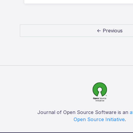
← Previous
Journal of Open Source Software is an
a
Open Source Initiative
.