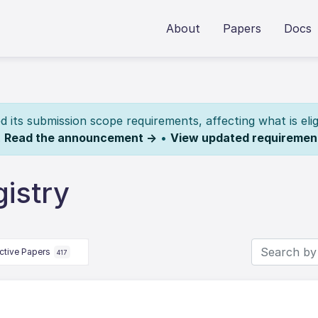
About
Papers
Docs
its submission scope requirements, affecting what is elig
.
Read the announcement →
•
View updated requiremen
istry
ctive Papers
417