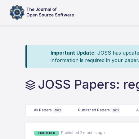
Important Update:
JOSS has updated 
information is required in your paper
JOSS Papers: reg
All Papers
Published Papers
A
4072
3655
Published 2 months ago
PUBLISHED