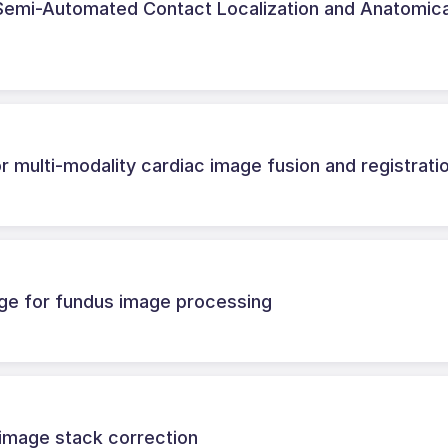
r Semi-Automated Contact Localization and Anatomica
r multi-modality cardiac image fusion and registrati
ge for fundus image processing
image stack correction