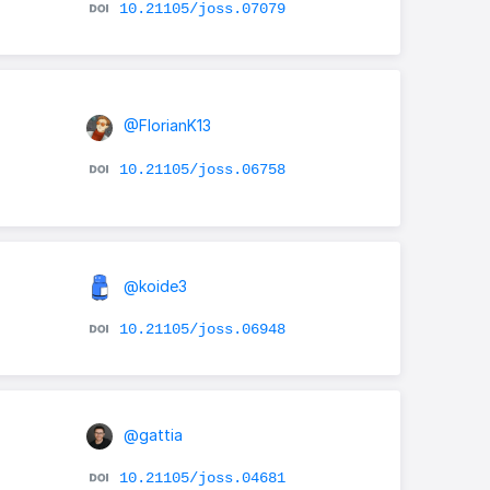
10.21105/joss.07079
@FlorianK13
10.21105/joss.06758
@koide3
10.21105/joss.06948
@gattia
10.21105/joss.04681