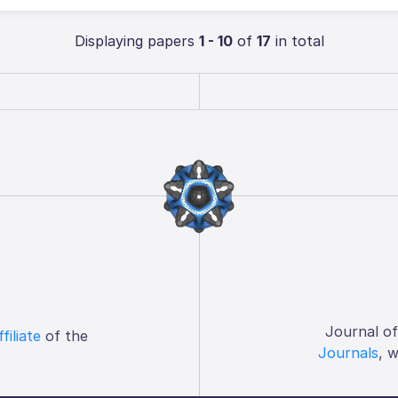
Displaying papers
1 - 10
of
17
in total
Journal o
ffiliate
of the
Journals
, 