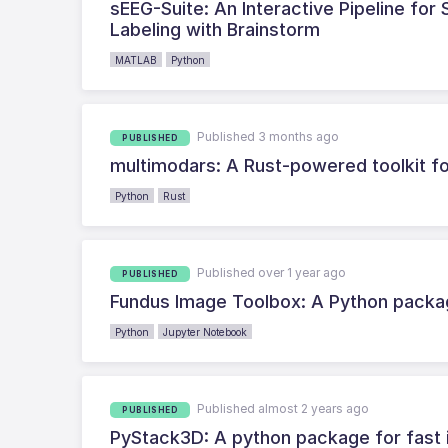
sEEG-Suite: An Interactive Pipeline fo
Labeling with Brainstorm
MATLAB
Python
Published 3 months ago
PUBLISHED
multimodars: A Rust-powered toolkit fo
Python
Rust
Published over 1 year ago
PUBLISHED
Fundus Image Toolbox: A Python packa
Python
Jupyter Notebook
Published almost 2 years ago
PUBLISHED
PyStack3D: A python package for fast 