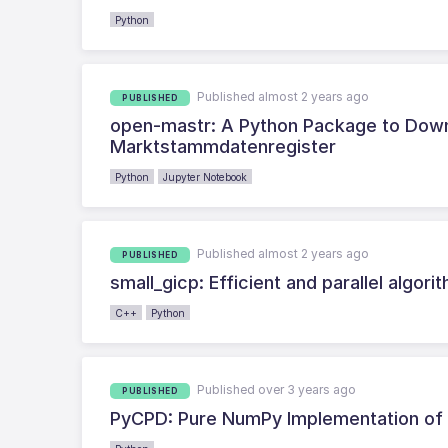
Python
Published almost 2 years ago
PUBLISHED
open-mastr: A Python Package to Down
Marktstammdatenregister
Python
Jupyter Notebook
Published almost 2 years ago
PUBLISHED
small_gicp: Efficient and parallel algori
C++
Python
Published over 3 years ago
PUBLISHED
PyCPD: Pure NumPy Implementation of t