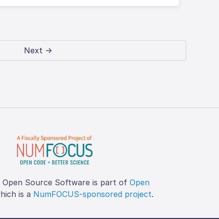
Next →
f Open Source Software is part of
Open
which is a
NumFOCUS-sponsored project
.