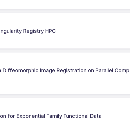
ingularity Registry HPC
 Diffeomorphic Image Registration on Parallel Comp
ion for Exponential Family Functional Data