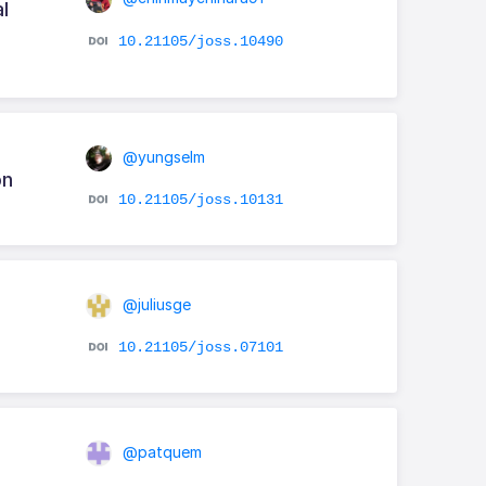
l
10.21105/joss.10490
@yungselm
on
10.21105/joss.10131
@juliusge
10.21105/joss.07101
@patquem