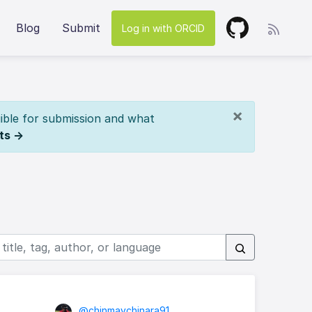
Blog
Submit
Log in with ORCID
×
ible for submission and what
ts →
@chinmaychinara91