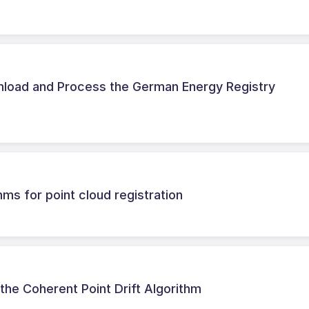
load and Process the German Energy Registry
thms for point cloud registration
he Coherent Point Drift Algorithm