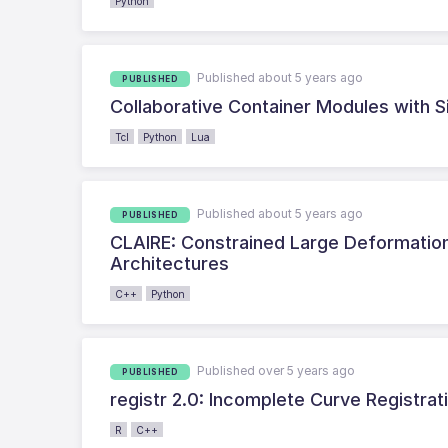
Python
Published about 5 years ago
PUBLISHED
Collaborative Container Modules with S
Tcl
Python
Lua
Published about 5 years ago
PUBLISHED
CLAIRE: Constrained Large Deformation
Architectures
C++
Python
Published over 5 years ago
PUBLISHED
registr 2.0: Incomplete Curve Registrat
R
C++