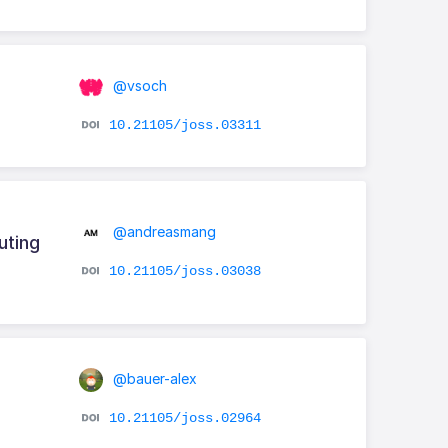
@vsoch
10.21105/joss.03311
@andreasmang
uting
10.21105/joss.03038
@bauer-alex
10.21105/joss.02964