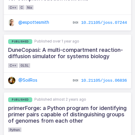
C++
C
Nix
@espottesmith
10.21105/joss.07244
Published over 1 year ago
PUBLISHED
DuneCopasi: A multi-compartment reaction-
diffusion simulator for systems biology
C++
GLSL
@SoilRos
10.21105/joss.06836
Published almost 2 years ago
PUBLISHED
primerForge: a Python program for identifying
primer pairs capable of distinguishing groups
of genomes from each other
Python