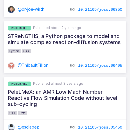
@dr-joe-wirth
10.21105/joss.06850
Published about 2 years ago
PUBLISHED
STReNGTHS, a Python package to model and
simulate complex reaction-diffusion systems
Python
C++
@ThibaultFillion
10.21105/joss.06495
Published almost 3 years ago
PUBLISHED
PeleLMeX: an AMR Low Mach Number
Reactive Flow Simulation Code without level
sub-cycling
C++
Roff
@esclapez
10.21105/joss.05450