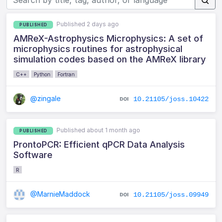
Published 2 days ago
PUBLISHED
AMReX-Astrophysics Microphysics: A set of
microphysics routines for astrophysical
simulation codes based on the AMReX library
C++
Python
Fortran
@zingale
10.21105/joss.10422
Published about 1 month ago
PUBLISHED
ProntoPCR: Efficient qPCR Data Analysis
Software
R
@MarnieMaddock
10.21105/joss.09949