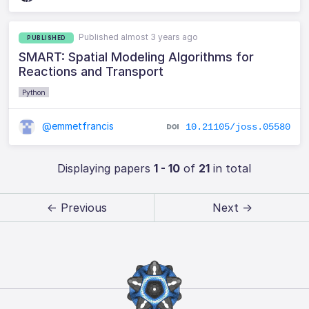
Published almost 3 years ago
PUBLISHED
SMART: Spatial Modeling Algorithms for
Reactions and Transport
Python
@emmetfrancis
10.21105/joss.05580
Displaying papers
1 - 10
of
21
in total
← Previous
Next →