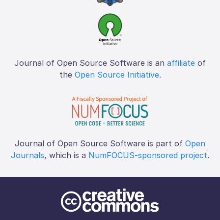
Journal of Open Source Software is an
affiliate
of
the
Open Source Initiative
.
Journal of Open Source Software is part of
Open
Journals
, which is a
NumFOCUS-sponsored project
.