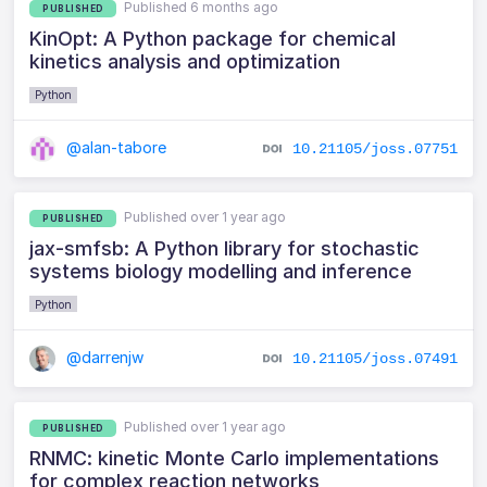
Published 6 months ago
PUBLISHED
KinOpt: A Python package for chemical
kinetics analysis and optimization
Python
@alan-tabore
10.21105/joss.07751
Published over 1 year ago
PUBLISHED
jax-smfsb: A Python library for stochastic
systems biology modelling and inference
Python
@darrenjw
10.21105/joss.07491
Published over 1 year ago
PUBLISHED
RNMC: kinetic Monte Carlo implementations
for complex reaction networks