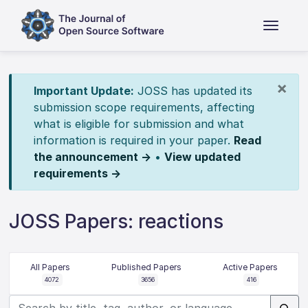
×
Important Update:
JOSS has updated its
submission scope requirements, affecting
what is eligible for submission and what
information is required in your paper.
Read
the announcement →
•
View updated
requirements →
JOSS Papers: reactions
All Papers
Published Papers
Active Papers
4072
3656
416