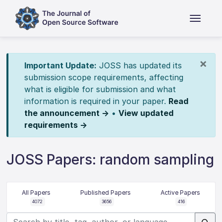
×
Important Update:
JOSS has updated its
submission scope requirements, affecting
what is eligible for submission and what
information is required in your paper.
Read
the announcement →
•
View updated
requirements →
JOSS Papers: random sampling
All Papers
Published Papers
Active Papers
4072
3656
416