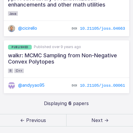
enhancements and other math utilities
Java
@cicirello
10.21105/joss.04663
Published over 9 years ago
PUBLISHED
walkr: MCMC Sampling from Non-Negative
Convex Polytopes
R
C++
@andyyao95
10.21105/joss.00061
Displaying
6
papers
← Previous
Next →