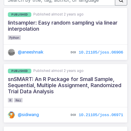
Published almost 2 years ago
PUBLISHED
lintsampler: Easy random sampling via linear
interpolation
Python
@aneeshnaik
10.21105/joss.06906
Published almost 2 years ago
PUBLISHED
snSMART: An R Package for Small Sample,
Sequential, Multiple Assignment, Randomized
Trial Data Analysis
R
Rez
@sidiwang
10.21105/joss.06971