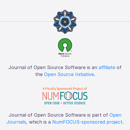
Journal of Open Source Software is an
affiliate
of
the
Open Source Initiative
.
Journal of Open Source Software is part of
Open
Journals
, which is a
NumFOCUS-sponsored project
.