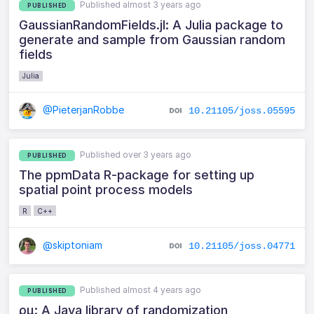
Published almost 3 years ago
PUBLISHED
GaussianRandomFields.jl: A Julia package to
generate and sample from Gaussian random
fields
Julia
@PieterjanRobbe
10.21105/joss.05595
Published over 3 years ago
PUBLISHED
The ppmData R-package for setting up
spatial point process models
R
C++
@skiptoniam
10.21105/joss.04771
Published almost 4 years ago
PUBLISHED
ρμ: A Java library of randomization