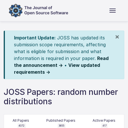
×
Important Update:
JOSS has updated its
submission scope requirements, affecting
what is eligible for submission and what
information is required in your paper.
Read
the announcement →
•
View updated
requirements →
JOSS Papers: random number
distributions
All Papers
Published Papers
Active Papers
4072
3655
417