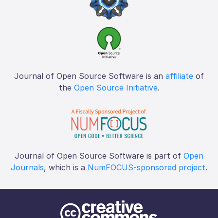
Journal of Open Source Software is an
affiliate
of
the
Open Source Initiative
.
Journal of Open Source Software is part of
Open
Journals
, which is a
NumFOCUS-sponsored project
.