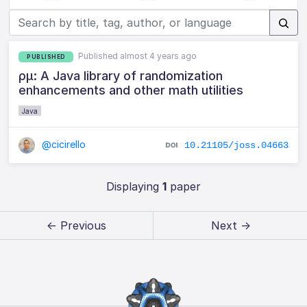
Published almost 4 years ago
PUBLISHED
ρμ: A Java library of randomization
enhancements and other math utilities
Java
@cicirello
10.21105/joss.04663
Displaying
1
paper
← Previous
Next →