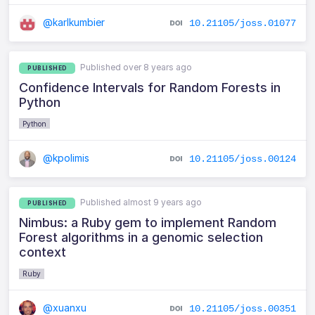
@karlkumbier
10.21105/joss.01077
Published over 8 years ago
PUBLISHED
Confidence Intervals for Random Forests in
Python
Python
@kpolimis
10.21105/joss.00124
Published almost 9 years ago
PUBLISHED
Nimbus: a Ruby gem to implement Random
Forest algorithms in a genomic selection
context
Ruby
@xuanxu
10.21105/joss.00351