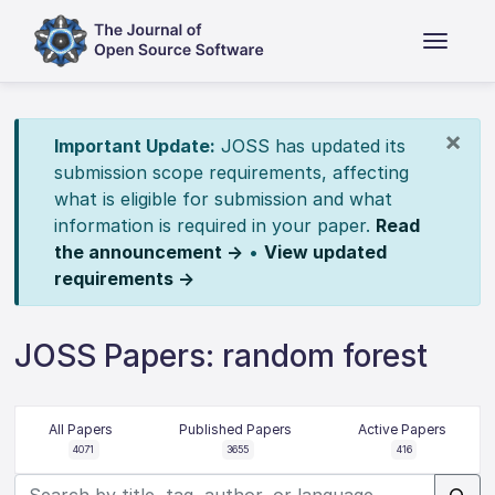
×
Important Update:
JOSS has updated its
submission scope requirements, affecting
what is eligible for submission and what
information is required in your paper.
Read
the announcement →
•
View updated
requirements →
JOSS Papers: random forest
All Papers
Published Papers
Active Papers
4071
3655
416