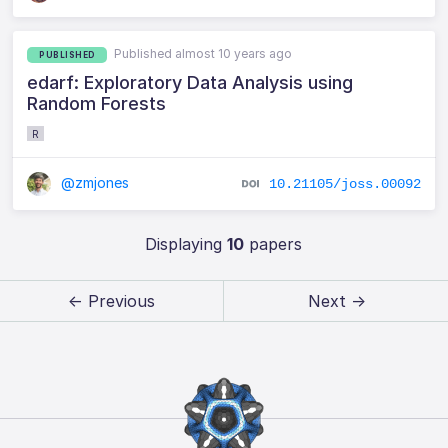
Published almost 10 years ago
PUBLISHED
edarf: Exploratory Data Analysis using
Random Forests
R
@zmjones
10.21105/joss.00092
Displaying
10
papers
← Previous
Next →