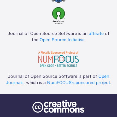
Journal of Open Source Software is an
affiliate
of
the
Open Source Initiative
.
Journal of Open Source Software is part of
Open
Journals
, which is a
NumFOCUS-sponsored project
.