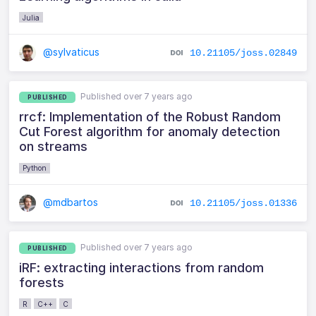
Julia
@sylvaticus
10.21105/joss.02849
Published over 7 years ago
PUBLISHED
rrcf: Implementation of the Robust Random
Cut Forest algorithm for anomaly detection
on streams
Python
@mdbartos
10.21105/joss.01336
Published over 7 years ago
PUBLISHED
iRF: extracting interactions from random
forests
R
C++
C