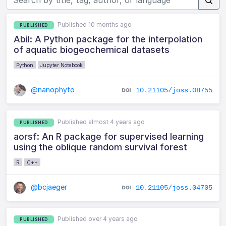
Published 10 months ago
PUBLISHED
Abil: A Python package for the interpolation
of aquatic biogeochemical datasets
Python
Jupyter Notebook
@nanophyto
10.21105/joss.08755
Published almost 4 years ago
PUBLISHED
aorsf: An R package for supervised learning
using the oblique random survival forest
R
C++
@bcjaeger
10.21105/joss.04705
Published over 4 years ago
PUBLISHED