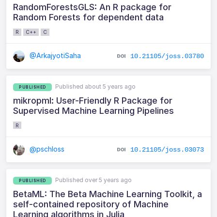
RandomForestsGLS: An R package for
Random Forests for dependent data
R
C++
C
@ArkajyotiSaha
10.21105/joss.03780
Published about 5 years ago
PUBLISHED
mikropml: User-Friendly R Package for
Supervised Machine Learning Pipelines
R
@pschloss
10.21105/joss.03073
Published over 5 years ago
PUBLISHED
BetaML: The Beta Machine Learning Toolkit, a
self-contained repository of Machine
Learning algorithms in Julia