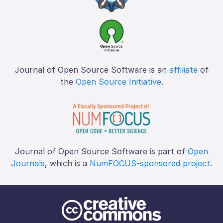
Journal of Open Source Software is an
affiliate
of
the
Open Source Initiative
.
Journal of Open Source Software is part of
Open
Journals
, which is a
NumFOCUS-sponsored project
.