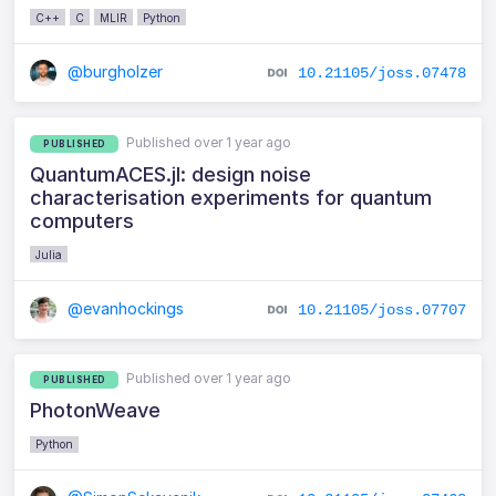
C++
C
MLIR
Python
@burgholzer
10.21105/joss.07478
Published over 1 year ago
PUBLISHED
QuantumACES.jl: design noise
characterisation experiments for quantum
computers
Julia
@evanhockings
10.21105/joss.07707
Published over 1 year ago
PUBLISHED
PhotonWeave
Python