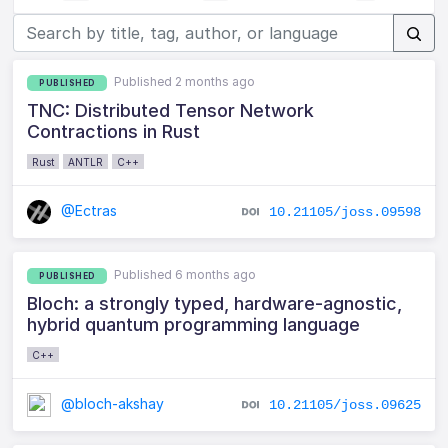
Published 2 months ago
PUBLISHED
TNC: Distributed Tensor Network
Contractions in Rust
Rust
ANTLR
C++
@Ectras
10.21105/joss.09598
Published 6 months ago
PUBLISHED
Bloch: a strongly typed, hardware-agnostic,
hybrid quantum programming language
C++
@bloch-akshay
10.21105/joss.09625