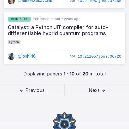
@SimonSekavcnik
10.21105/joss.07468
Published about 2 years ago
PUBLISHED
Catalyst: a Python JIT compiler for auto-
differentiable hybrid quantum programs
Python
@josh146
10.21105/joss.06720
Displaying papers
1 - 10
of
20
in total
← Previous
Next →