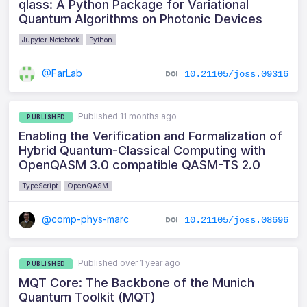
qlass: A Python Package for Variational
Quantum Algorithms on Photonic Devices
Jupyter Notebook
Python
@FarLab
10.21105/joss.09316
Published 11 months ago
PUBLISHED
Enabling the Verification and Formalization of
Hybrid Quantum-Classical Computing with
OpenQASM 3.0 compatible QASM-TS 2.0
TypeScript
OpenQASM
@comp-phys-marc
10.21105/joss.08696
Published over 1 year ago
PUBLISHED
MQT Core: The Backbone of the Munich
Quantum Toolkit (MQT)