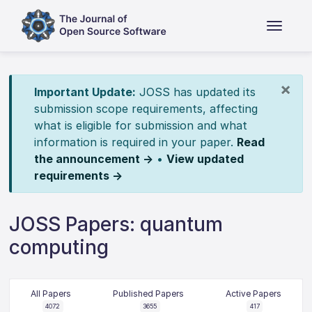
×
Important Update:
JOSS has updated its
submission scope requirements, affecting
what is eligible for submission and what
information is required in your paper.
Read
the announcement →
•
View updated
requirements →
JOSS Papers: quantum
computing
All Papers
Published Papers
Active Papers
4072
3655
417