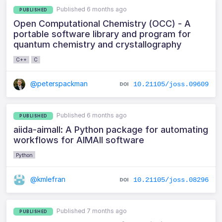
Published 6 months ago
PUBLISHED
Open Computational Chemistry (OCC) - A
portable software library and program for
quantum chemistry and crystallography
C++
C
@peterspackman
10.21105/joss.09609
Published 6 months ago
PUBLISHED
aiida-aimall: A Python package for automating
workflows for AIMAll software
Python
@kmlefran
10.21105/joss.08296
Published 7 months ago
PUBLISHED