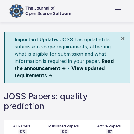
×
Important Update:
JOSS has updated its
submission scope requirements, affecting
what is eligible for submission and what
information is required in your paper.
Read
the announcement →
•
View updated
requirements →
JOSS Papers: quality
prediction
All Papers
Published Papers
Active Papers
4072
3655
417