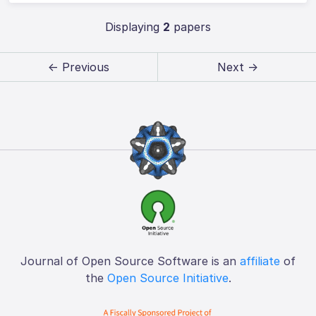
Displaying
2
papers
← Previous
Next →
Journal of Open Source Software is an
affiliate
of
the
Open Source Initiative
.