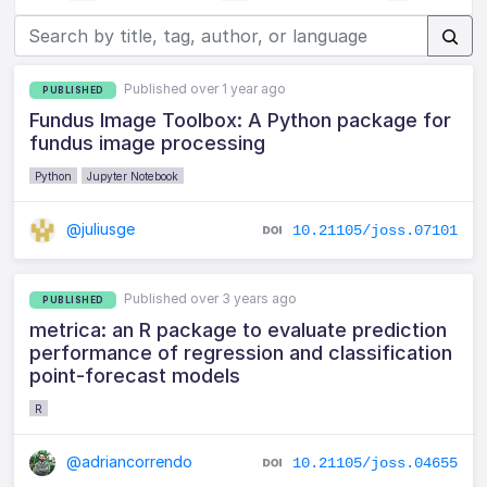
Published over 1 year ago
PUBLISHED
Fundus Image Toolbox: A Python package for
fundus image processing
Python
Jupyter Notebook
@juliusge
10.21105/joss.07101
Published over 3 years ago
PUBLISHED
metrica: an R package to evaluate prediction
performance of regression and classification
point-forecast models
R
@adriancorrendo
10.21105/joss.04655