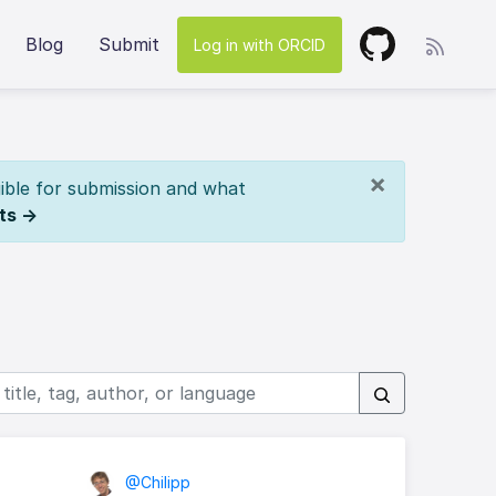
Blog
Submit
Log in with ORCID
×
ible for submission and what
ts →
@Chilipp