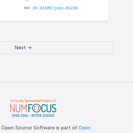
10.21105/joss.01216
Next →
f Open Source Software is part of
Open