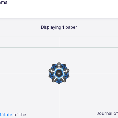
rams
Displaying
1
paper
Journal o
ffiliate
of the