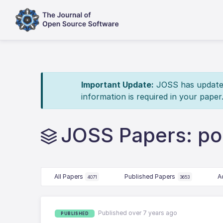
Important Update:
JOSS has updated 
information is required in your paper
JOSS Papers: po
All Papers
Published Papers
A
4071
3653
Published over 7 years ago
PUBLISHED