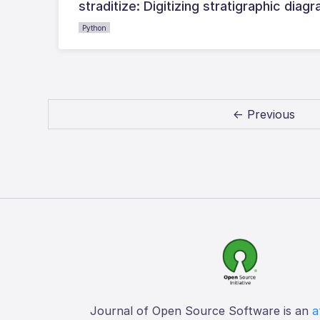
straditize: Digitizing stratigraphic diag
Python
← Previous
Journal of Open Source Software is an
a