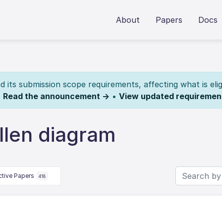
About
Papers
Docs
its submission scope requirements, affecting what is elig
.
Read the announcement →
•
View updated requiremen
llen diagram
ctive Papers
418