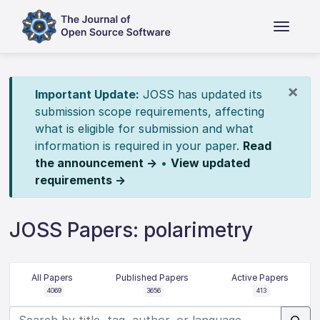
×
Important Update:
JOSS has updated its
submission scope requirements, affecting
what is eligible for submission and what
information is required in your paper.
Read
the announcement →
•
View updated
requirements →
JOSS Papers: polarimetry
All Papers
Published Papers
Active Papers
4069
3656
413