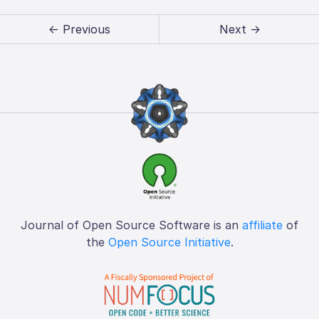
← Previous
Next →
Journal of Open Source Software is an
affiliate
of
the
Open Source Initiative
.