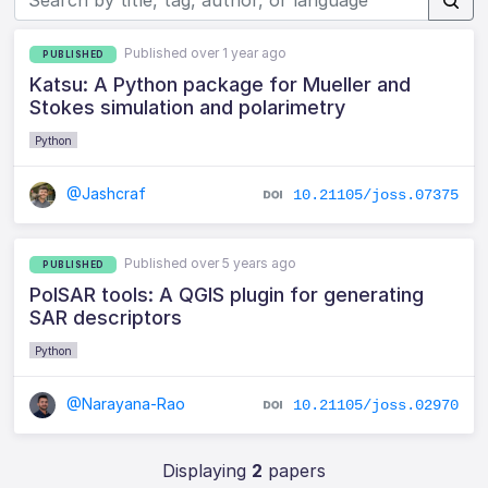
Published over 1 year ago
PUBLISHED
Katsu: A Python package for Mueller and
Stokes simulation and polarimetry
Python
@Jashcraf
10.21105/joss.07375
Published over 5 years ago
PUBLISHED
PolSAR tools: A QGIS plugin for generating
SAR descriptors
Python
@Narayana-Rao
10.21105/joss.02970
Displaying
2
papers