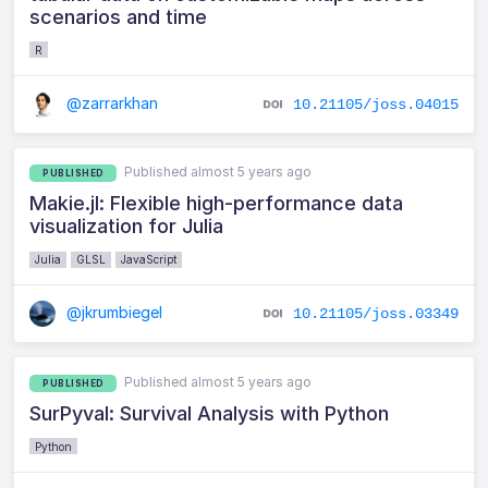
scenarios and time
R
@zarrarkhan
10.21105/joss.04015
Published almost 5 years ago
PUBLISHED
Makie.jl: Flexible high-performance data
visualization for Julia
Julia
GLSL
JavaScript
@jkrumbiegel
10.21105/joss.03349
Published almost 5 years ago
PUBLISHED
SurPyval: Survival Analysis with Python
Python