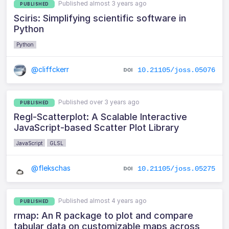
Published almost 3 years ago
PUBLISHED
Sciris: Simplifying scientific software in
Python
Python
@cliffckerr
10.21105/joss.05076
Published over 3 years ago
PUBLISHED
Regl-Scatterplot: A Scalable Interactive
JavaScript-based Scatter Plot Library
JavaScript
GLSL
@flekschas
10.21105/joss.05275
Published almost 4 years ago
PUBLISHED
rmap: An R package to plot and compare
tabular data on customizable maps across