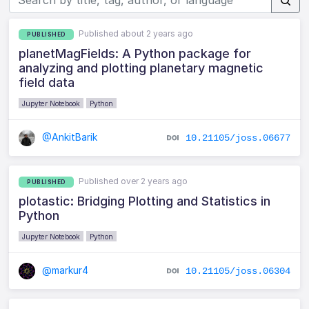
Published about 2 years ago
PUBLISHED
planetMagFields: A Python package for
analyzing and plotting planetary magnetic
field data
Jupyter Notebook
Python
@AnkitBarik
10.21105/joss.06677
Published over 2 years ago
PUBLISHED
plotastic: Bridging Plotting and Statistics in
Python
Jupyter Notebook
Python
@markur4
10.21105/joss.06304