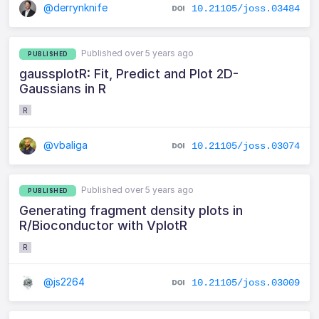
@derrynknife
10.21105/joss.03484
Published over 5 years ago
PUBLISHED
gaussplotR: Fit, Predict and Plot 2D-
Gaussians in R
R
@vbaliga
10.21105/joss.03074
Published over 5 years ago
PUBLISHED
Generating fragment density plots in
R/Bioconductor with VplotR
R
@js2264
10.21105/joss.03009