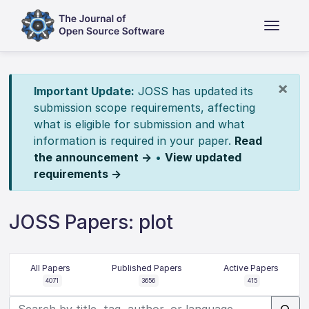
×
Important Update:
JOSS has updated its
submission scope requirements, affecting
what is eligible for submission and what
information is required in your paper.
Read
the announcement →
•
View updated
requirements →
JOSS Papers: plot
All Papers
Published Papers
Active Papers
4071
3656
415