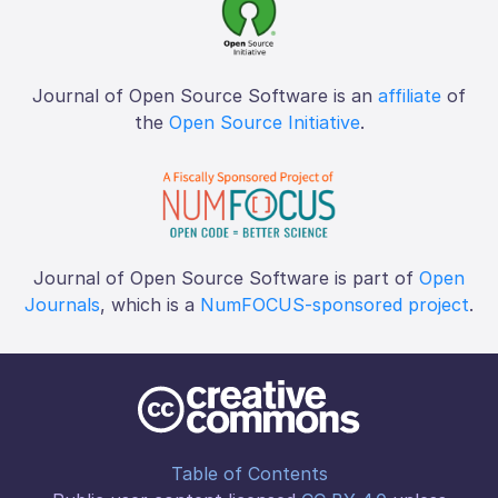
Journal of Open Source Software is an
affiliate
of
the
Open Source Initiative
.
Journal of Open Source Software is part of
Open
Journals
, which is a
NumFOCUS-sponsored project
.
Table of Contents