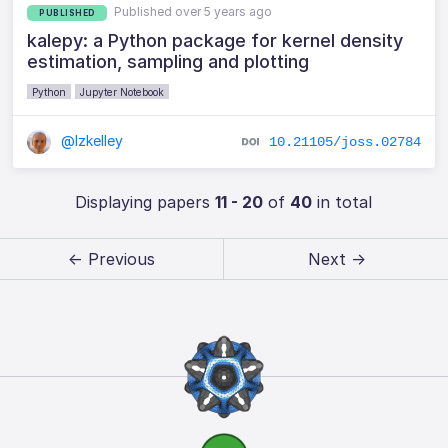
Published over 5 years ago
PUBLISHED
kalepy: a Python package for kernel density
estimation, sampling and plotting
Python
Jupyter Notebook
@lzkelley
10.21105/joss.02784
Displaying papers
11 - 20
of
40
in total
← Previous
Next →