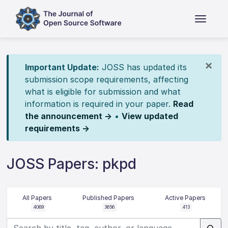
×
Important Update:
JOSS has updated its
submission scope requirements, affecting
what is eligible for submission and what
information is required in your paper.
Read
the announcement →
•
View updated
requirements →
JOSS Papers: pkpd
All Papers
Published Papers
Active Papers
4069
3656
413