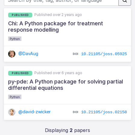
Published over 2 years ago
PUBLISHED
Chi: A Python package for treatment
response modelling
Python
@DavAug
10.21105/joss.05925
Published over 6 years ago
PUBLISHED
py-pde: A Python package for solving partial
differential equations
Python
@david-zwicker
10.21105/joss.02158
Displaying
2
papers