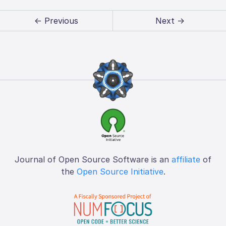
← Previous
Next →
Journal of Open Source Software is an
affiliate
of
the
Open Source Initiative
.