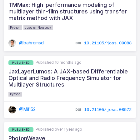
TMMax: High-performance modeling of
multilayer thin-film structures using transfer
matrix method with JAX
Python
Jupyter Notebook
@bahremsd
10.21105/joss.09088
Published 10 months ago
PUBLISHED
JaxLayerLumos: A JAX-based Differentiable
Optical and Radio Frequency Simulator for
Multilayer Structures
Python
@Mil152
10.21105/joss.08572
Published over 1 year ago
PUBLISHED
PhotonWeave