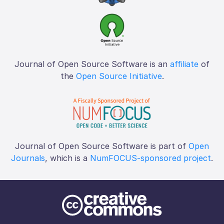
Journal of Open Source Software is an
affiliate
of
the
Open Source Initiative
.
Journal of Open Source Software is part of
Open
Journals
, which is a
NumFOCUS-sponsored project
.