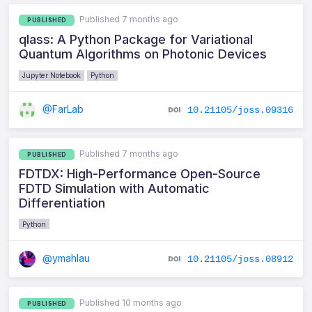
Published 7 months ago
PUBLISHED
qlass: A Python Package for Variational
Quantum Algorithms on Photonic Devices
Jupyter Notebook
Python
@FarLab
10.21105/joss.09316
Published 7 months ago
PUBLISHED
FDTDX: High-Performance Open-Source
FDTD Simulation with Automatic
Differentiation
Python
@ymahlau
10.21105/joss.08912
Published 10 months ago
PUBLISHED