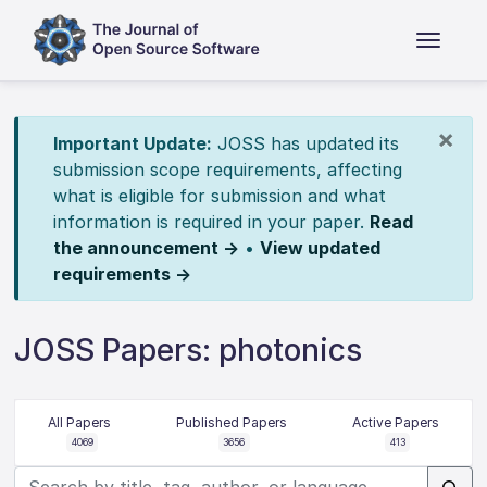
×
Important Update:
JOSS has updated its
submission scope requirements, affecting
what is eligible for submission and what
information is required in your paper.
Read
the announcement →
•
View updated
requirements →
JOSS Papers: photonics
All Papers
Published Papers
Active Papers
4069
3656
413