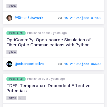
Python
@SimonSekavcnik
10.21105/joss.07468
Published about 2 years ago
PUBLISHED
OptiCommPy: Open-source Simulation of
Fiber Optic Communications with Python
Python
@edsonportosilva
10.21105/joss.06600
Published over 2 years ago
PUBLISHED
TDEP: Temperature Dependent Effective
Potentials
Fortran
C++