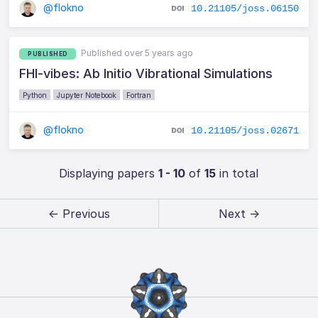
@flokno
10.21105/joss.06150
Published over 5 years ago
PUBLISHED
FHI-vibes: Ab Initio Vibrational Simulations
Python
Jupyter Notebook
Fortran
@flokno
10.21105/joss.02671
Displaying papers
1 - 10
of
15
in total
← Previous
Next →