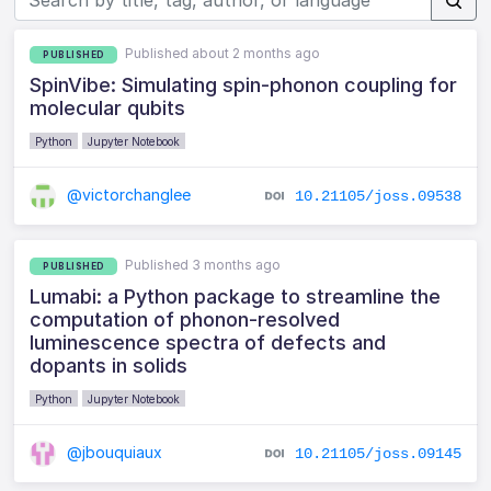
Published about 2 months ago
PUBLISHED
SpinVibe: Simulating spin-phonon coupling for
molecular qubits
Python
Jupyter Notebook
@victorchanglee
10.21105/joss.09538
Published 3 months ago
PUBLISHED
Lumabi: a Python package to streamline the
computation of phonon-resolved
luminescence spectra of defects and
dopants in solids
Python
Jupyter Notebook
@jbouquiaux
10.21105/joss.09145