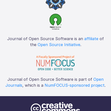
Journal of Open Source Software is an
affiliate
of
the
Open Source Initiative
.
Journal of Open Source Software is part of
Open
Journals
, which is a
NumFOCUS-sponsored project
.