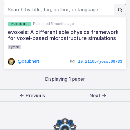
Published 5 months ago
PUBLISHED
evoxels: A differentiable physics framework
for voxel-based microstructure simulations
Python
@daubners
10.21105/joss.09733
Displaying
1
paper
← Previous
Next →