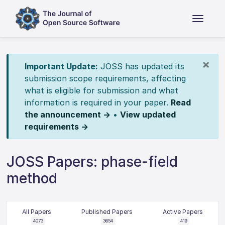
×
Important Update:
JOSS has updated its
submission scope requirements, affecting
what is eligible for submission and what
information is required in your paper.
Read
the announcement →
•
View updated
requirements →
JOSS Papers: phase-field
method
All Papers
Published Papers
Active Papers
4073
3654
419