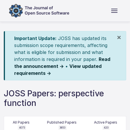
×
Important Update:
JOSS has updated its
submission scope requirements, affecting
what is eligible for submission and what
information is required in your paper.
Read
the announcement →
•
View updated
requirements →
JOSS Papers: perspective
function
All Papers
Published Papers
Active Papers
4073
3653
420