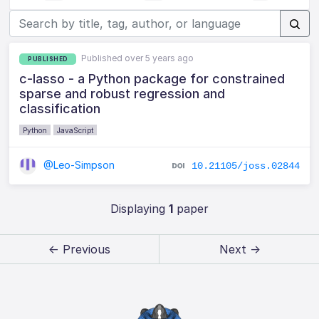
Published over 5 years ago
PUBLISHED
c-lasso - a Python package for constrained
sparse and robust regression and
classification
Python
JavaScript
@Leo-Simpson
10.21105/joss.02844
Displaying
1
paper
← Previous
Next →