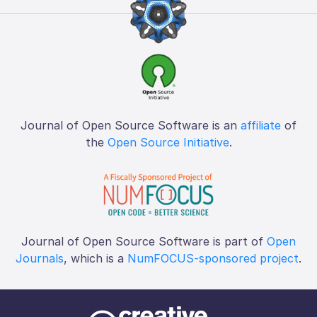
Journal of Open Source Software is an
affiliate
of
the
Open Source Initiative
.
Journal of Open Source Software is part of
Open
Journals
, which is a
NumFOCUS-sponsored project
.