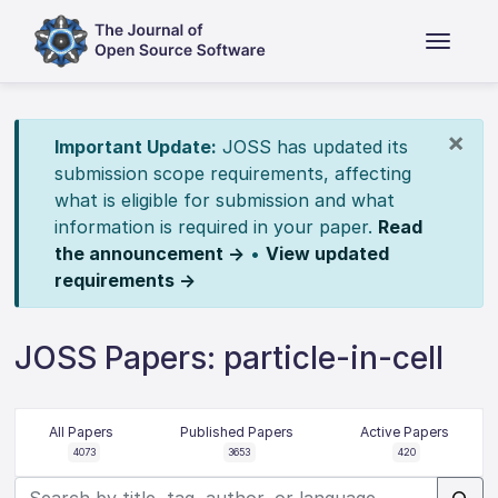
×
Important Update:
JOSS has updated its
submission scope requirements, affecting
what is eligible for submission and what
information is required in your paper.
Read
the announcement →
•
View updated
requirements →
JOSS Papers: particle-in-cell
All Papers
Published Papers
Active Papers
4073
3653
420