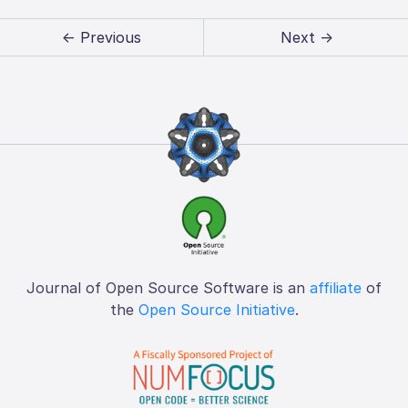
← Previous
Next →
Journal of Open Source Software is an
affiliate
of
the
Open Source Initiative
.