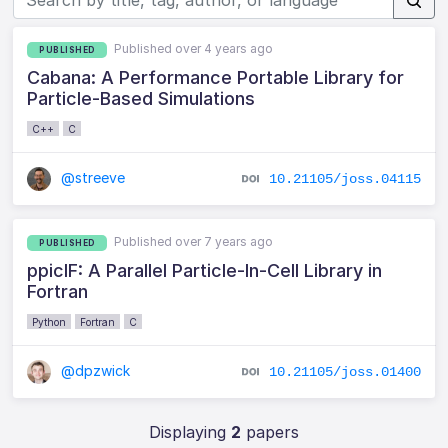
Published over 4 years ago
PUBLISHED
Cabana: A Performance Portable Library for
Particle-Based Simulations
C++
C
@streeve
10.21105/joss.04115
Published over 7 years ago
PUBLISHED
ppiclF: A Parallel Particle-In-Cell Library in
Fortran
Python
Fortran
C
@dpzwick
10.21105/joss.01400
Displaying
2
papers